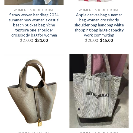
WOMEN'S SHOULDER BAG
WOMEN'S SHOULDER BAG
Straw woven handbag 2024
Apple canvas bag summer
summer new women’s casual
bag women crossbody
beach bucket bag niche
shoulder bag handbag white
texture one-shoulder
shopping bag large capacity
crossbody bag for women
work commuting
$
27.00
$
21.00
$
20.00
$
15.00
WOMEN'S HANDBAG
WOMEN'S SHOULDER BAG