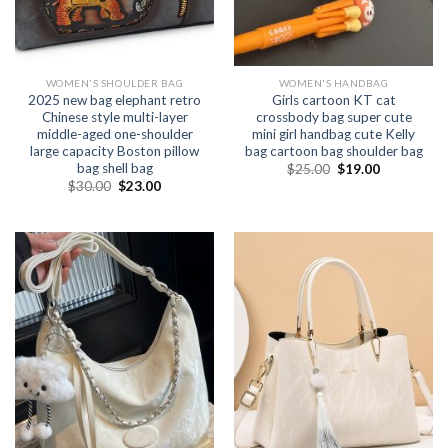
WOMEN'S SHOULDER BAG
WOMEN'S HANDBAG
2025 new bag elephant retro
Girls cartoon KT cat
Chinese style multi-layer
crossbody bag super cute
middle-aged one-shoulder
mini girl handbag cute Kelly
large capacity Boston pillow
bag cartoon bag shoulder bag
bag shell bag
$
25.00
$
19.00
$
30.00
$
23.00