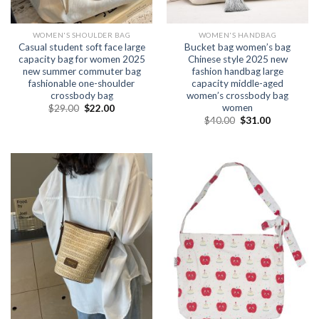
WOMEN'S SHOULDER BAG
WOMEN'S HANDBAG
Casual student soft face large
Bucket bag women’s bag
capacity bag for women 2025
Chinese style 2025 new
new summer commuter bag
fashion handbag large
fashionable one-shoulder
capacity middle-aged
crossbody bag
women’s crossbody bag
women
$
29.00
$
22.00
$
40.00
$
31.00