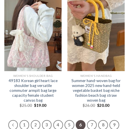
WOMEN'S SHOULDER BAG
WOMEN'S HANDBAG
49183 Korean girl heart lace
Summer hand-woven bag for
shoulder bag versatile
women 2025 new hand-held
commuter armpit bag large
vegetable basket bag niche
capacity female student
fashion beach bag straw
canvas bag
woven bag
$
25.00
$
19.00
$
26.00
$
20.00
1
2
3
4
5
6
7
8
9