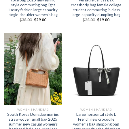
style commuting bag light
crossbody bag female college
luxury fashion large capacity
student commuting in class
single-shoulder women’s bag
large-capacity dumpling bag
$
38.00
$
29.00
$
25.00
$
19.00
WOMEN'S HANDBAG
WOMEN'S HANDBAG
South Korea Dongdaemun ins
Large horizontal style L
straw woven small bag 2025
French new crocodile
summer new casual women’s
women’s bag shopping bag