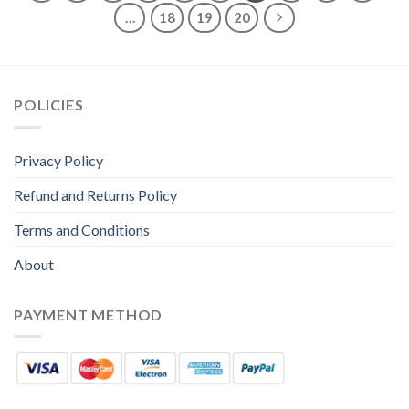
…
18
19
20
POLICIES
Privacy Policy
Refund and Returns Policy
Terms and Conditions
About
PAYMENT METHOD