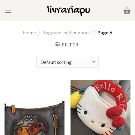
Skip
to
content
Home
/
Bags and leather goods
/
Page 6
FILTER