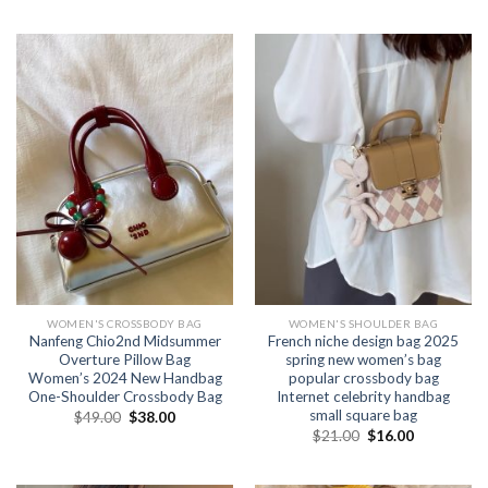
WOMEN'S CROSSBODY BAG
WOMEN'S SHOULDER BAG
Nanfeng Chio2nd Midsummer
French niche design bag 2025
Overture Pillow Bag
spring new women’s bag
Women’s 2024 New Handbag
popular crossbody bag
One-Shoulder Crossbody Bag
Internet celebrity handbag
small square bag
$
49.00
$
38.00
$
21.00
$
16.00