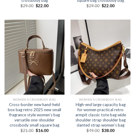
crossbody bag
square bag crossbody bag
$
29.00
$
22.00
$
29.00
$
22.00
WOMEN'S CROSSBODY BAG
WOMEN'S CROSSBODY BAG
Cross-border new hand-held
High-end large capacity bag
box bag retro 2025 new small
for women practical retro
fragrance style women’s bag
armpit classic tote bag wide
versatile one-shoulder
shoulder strap shoulder bag
crossbody small square bag
slanted strap women’s bag
$
21.00
$
16.00
$
49.00
$
38.00