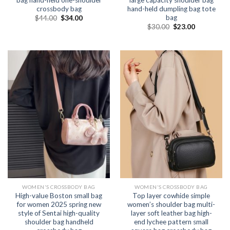
bag hand-held one-shoulder
large capacity shoulder bag
crossbody bag
hand-held dumpling bag tote
bag
$
44.00
$
34.00
$
30.00
$
23.00
WOMEN'S CROSSBODY BAG
WOMEN'S CROSSBODY BAG
High-value Boston small bag
Top layer cowhide simple
for women 2025 spring new
women’s shoulder bag multi-
style of Sentai high-quality
layer soft leather bag high-
shoulder bag handheld
end lychee pattern small