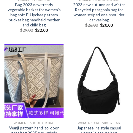
Bag 2023 new trendy
2023 new autumn and winter
vegetable basket for women’s
Recycled patagonia bag for
bag soft PU lychee pattern
women striped one-shoulder
bucket bag handheld mother
canvas bag
and child bag
$
26.00
$
20.00
$
29.00
$
22.00
WOMEN'S SHOULDER BAG
WOMEN'S CROSSBODY BAG
Wanji pattern hand-to-door
Japanese Ins style casual
tote bag 2025 new ethnic
versatile canvas bag