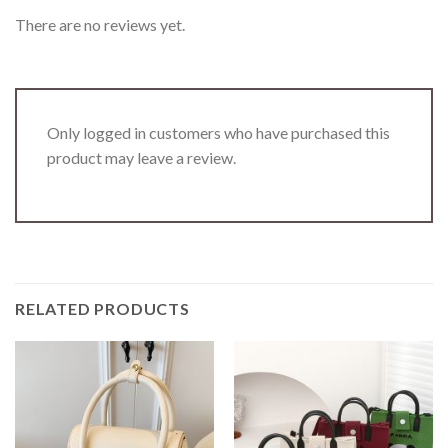
There are no reviews yet.
Only logged in customers who have purchased this
product may leave a review.
RELATED PRODUCTS