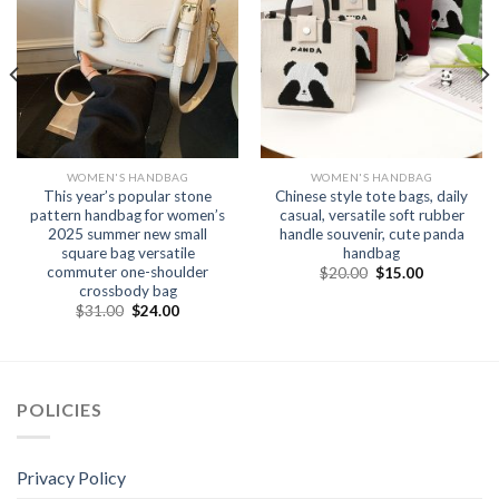
WOMEN'S HANDBAG
WOMEN'S HANDBAG
This year’s popular stone
Chinese style tote bags, daily
pattern handbag for women’s
casual, versatile soft rubber
2025 summer new small
handle souvenir, cute panda
square bag versatile
handbag
commuter one-shoulder
$
20.00
$
15.00
crossbody bag
$
31.00
$
24.00
POLICIES
Privacy Policy