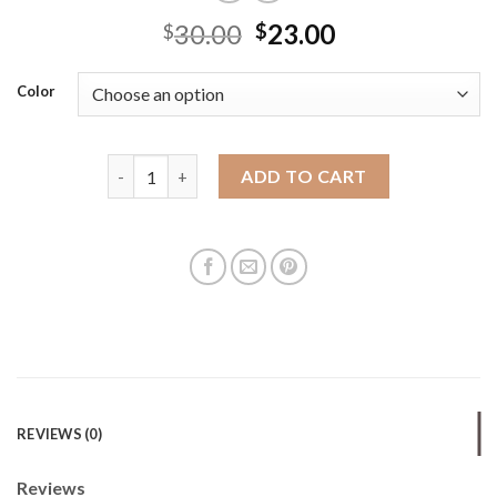
30.00
23.00
$
$
Color
2025 new Korean style fashion one-shoulder handhe
ADD TO CART
REVIEWS (0)
Reviews