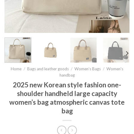
Home
/
Bags and leather goods
/
Women’s Bags
/
Women's
handbag
2025 new Korean style fashion one-
shoulder handheld large capacity
women’s bag atmospheric canvas tote
bag