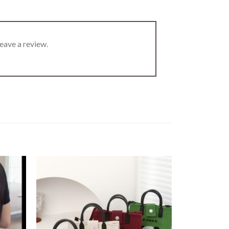
eave a review.