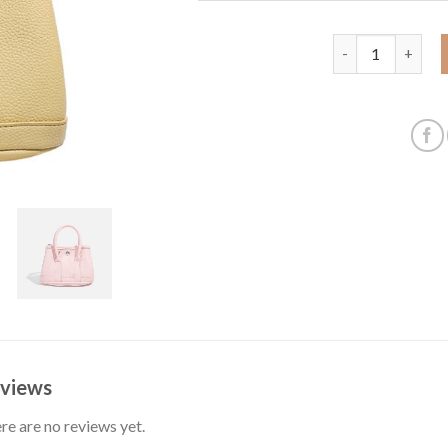
2025 Spring New
views
re are no reviews yet.