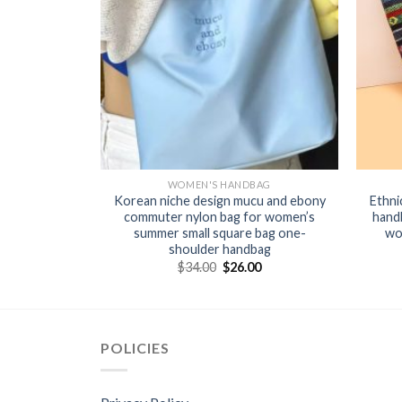
BAG
WOMEN'S HANDBAG
arge capacity
Korean niche design mucu and ebony
Ethni
atile fashion
commuter nylon bag for women’s
hand
 commuter
summer small square bag one-
wo
g
shoulder handbag
0
$
34.00
$
26.00
POLICIES