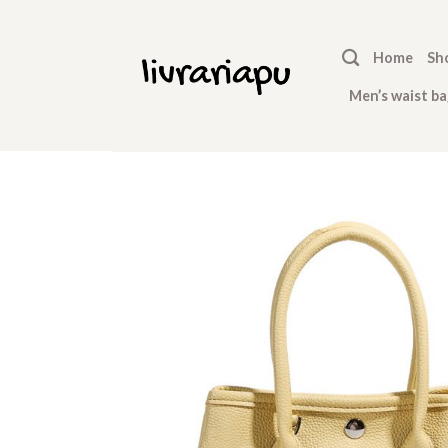
Skip
to
Home
Sh
content
Men’s waist ba