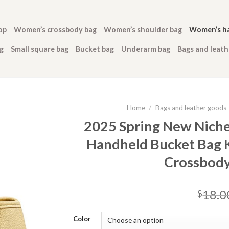
op
Women’s crossbody bag
Women’s shoulder bag
Women’s h
g
Small square bag
Bucket bag
Underarm bag
Bags and leat
Home
/
Bags and leather goods
2025 Spring New Nich
Handheld Bucket Bag K
Crossbod
18.0
$
Color