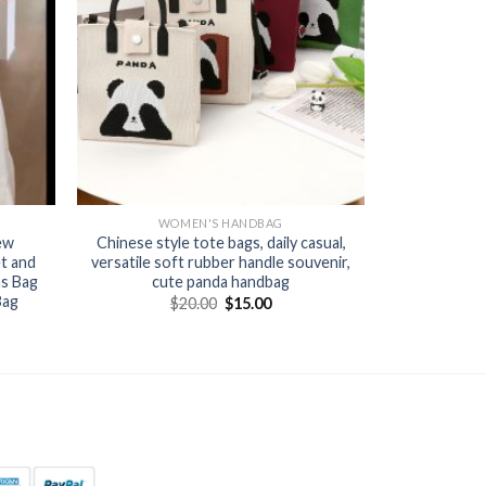
WOMEN'S HANDBAG
ew
Chinese style tote bags, daily casual,
t and
versatile soft rubber handle souvenir,
as Bag
cute panda handbag
Bag
$
20.00
$
15.00