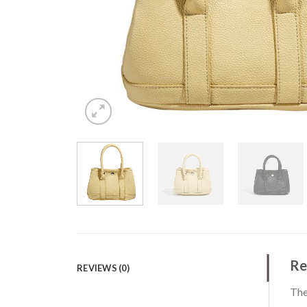
Re
REVIEWS (0)
The