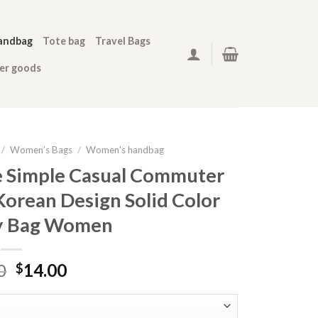
andbag
Tote bag
Travel Bags
her goods
/
Women’s Bags
/
Women's handbag
e Simple Casual Commuter
orean Design Solid Color
y Bag Women
0
14.00
$