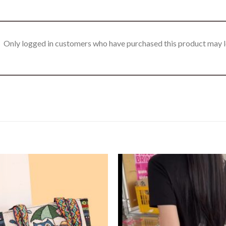
Only logged in customers who have purchased this product may l