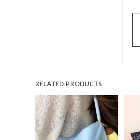
RELATED PRODUCTS