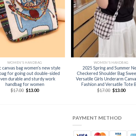
WOMEN'S HANDBAG
WOMEN'S HANDBAG
c canvas bag women’s new style
2025 Spring and Summer N
bag for going out double-sided
Checkered Shoulder Bag Swee
ven durable and sturdy work
Versatile Girls Underarm Canv
handbag for women
Fashion and Versatile Tote 
$
17.00
$
13.00
$
17.00
$
13.00
PAYMENT METHOD