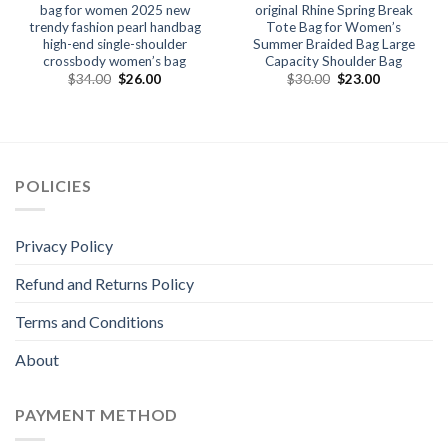
bag for women 2025 new
original Rhine Spring Break
trendy fashion pearl handbag
Tote Bag for Women’s
high-end single-shoulder
Summer Braided Bag Large
crossbody women’s bag
Capacity Shoulder Bag
$
34.00
$
26.00
$
30.00
$
23.00
POLICIES
Privacy Policy
Refund and Returns Policy
Terms and Conditions
About
PAYMENT METHOD