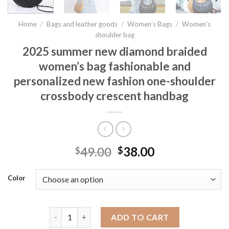
Home
/
Bags and leather goods
/
Women’s Bags
/
Women's
shoulder bag
2025 summer new diamond braided
women’s bag fashionable and
personalized new fashion one-shoulder
crossbody crescent handbag
49.00
38.00
$
$
Color
2025 summer new diamond braided women's bag fas
ADD TO CART