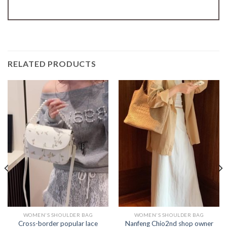
RELATED PRODUCTS
WOMEN'S SHOULDER BAG
WOMEN'S SHOULDER BAG
Cross-border popular lace
Nanfeng Chio2nd shop owner