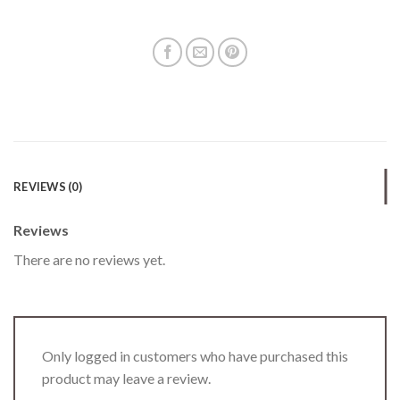
REVIEWS (0)
Reviews
There are no reviews yet.
Only logged in customers who have purchased this
product may leave a review.