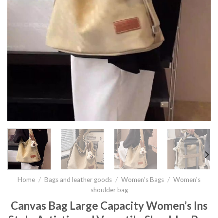
Home
/
Bags and leather goods
/
Women’s Bags
/
Women's
shoulder bag
Canvas Bag Large Capacity Women’s Ins