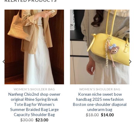
WOMEN'S SHOULDER BAG
WOMEN'S SHOULDER BAG
Nanfeng Chio2nd shop owner
Korean niche sweet bow
original Rhine Spring Break
handbag 2025 new fashion
Tote Bag for Women’s
Boston one-shoulder diagonal
Summer Braided Bag Large
underarm bag
Capacity Shoulder Bag
$
18.00
$
14.00
$
30.00
$
23.00