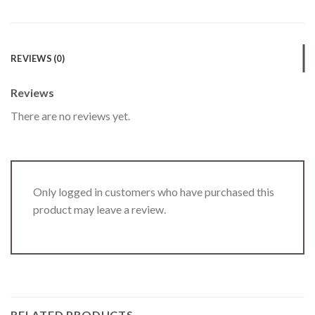
REVIEWS (0)
Reviews
There are no reviews yet.
Only logged in customers who have purchased this
product may leave a review.
RELATED PRODUCTS