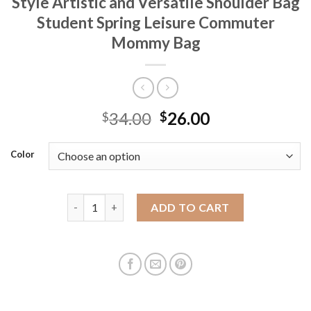
Style Artistic and Versatile Shoulder Bag
Student Spring Leisure Commuter
Mommy Bag
34.00
26.00
$
$
Color
Canvas Bag Large Capacity Women's Ins Style Arti
ADD TO CART