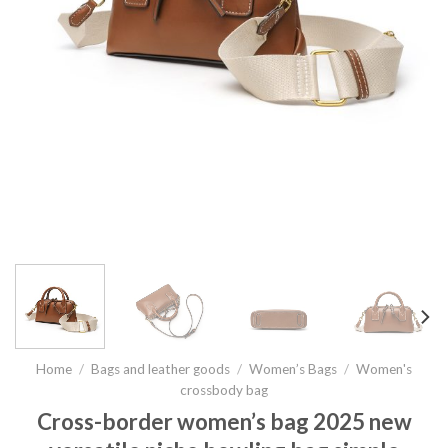
Home
/
Bags and leather goods
/
Women’s Bags
/
Women's
crossbody bag
Cross-border women’s bag 2025 new