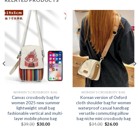
WOMEN'S CROSSBODY BAG
WOMEN'S CROSSBODY BAG
Canvas crossbody bag for
Korean version of Oxford
women 2025 new summer
cloth shoulder bag for women
lightweight small bag
waterproof casual handbag
fashionable vertical and multi-
versatile commuting pillow
layer mobile phone bag
bag niche mini crossbody bag
$
39.00
$
30.00
$
34.00
$
26.00