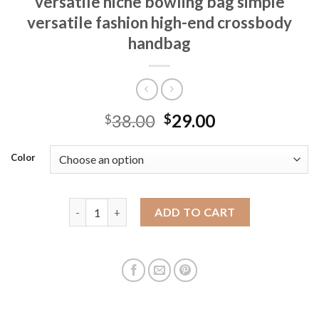
versatile niche bowling bag simple
versatile fashion high-end crossbody
handbag
38.00
29.00
$
$
Color
Cross-border women's bag 2025 new versatile niche
ADD TO CART