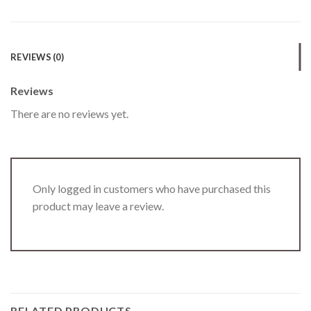
REVIEWS (0)
Reviews
There are no reviews yet.
Only logged in customers who have purchased this
product may leave a review.
RELATED PRODUCTS