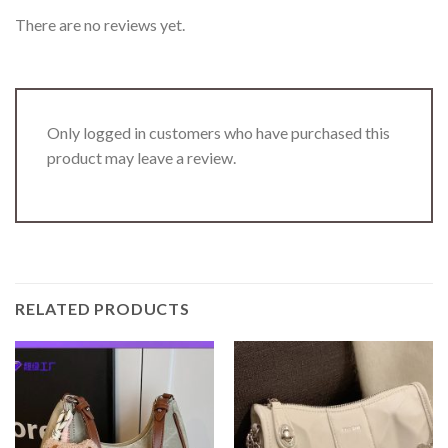
There are no reviews yet.
Only logged in customers who have purchased this
product may leave a review.
RELATED PRODUCTS