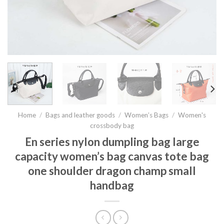
Home
/
Bags and leather goods
/
Women’s Bags
/
Women's
crossbody bag
En series nylon dumpling bag large
capacity women’s bag canvas tote bag
one shoulder dragon champ small
handbag