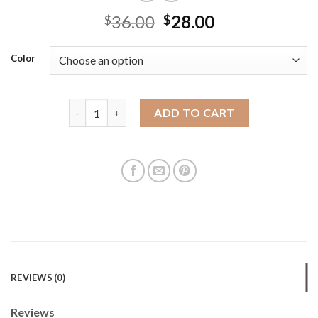
36.00
28.00
$
$
Color
En series nylon dumpling bag large capacity women
ADD TO CART
REVIEWS (0)
Reviews