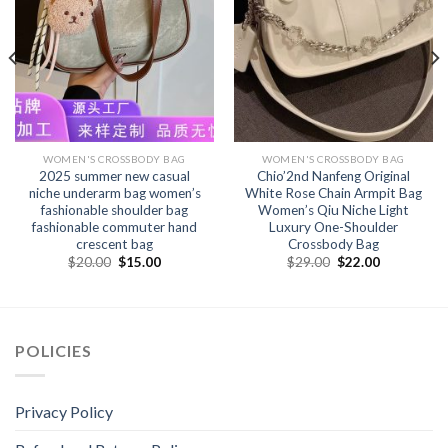
WOMEN'S CROSSBODY BAG
WOMEN'S CROSSBODY BAG
2025 summer new casual
Chio’2nd Nanfeng Original
niche underarm bag women’s
White Rose Chain Armpit Bag
fashionable shoulder bag
Women’s Qiu Niche Light
fashionable commuter hand
Luxury One-Shoulder
crescent bag
Crossbody Bag
$
20.00
$
15.00
$
29.00
$
22.00
POLICIES
Privacy Policy