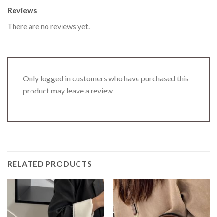
Reviews
There are no reviews yet.
Only logged in customers who have purchased this
product may leave a review.
RELATED PRODUCTS