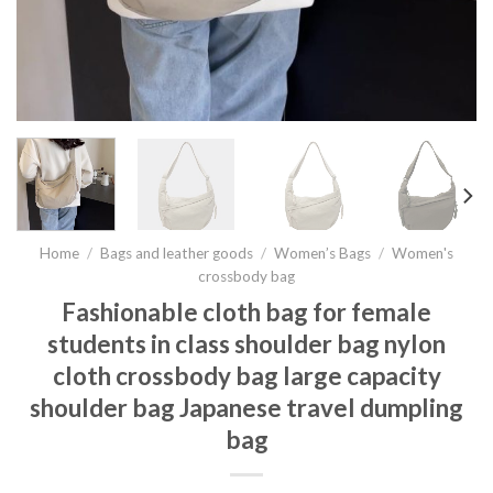
Home
/
Bags and leather goods
/
Women’s Bags
/
Women's
crossbody bag
Fashionable cloth bag for female
students in class shoulder bag nylon
cloth crossbody bag large capacity
shoulder bag Japanese travel dumpling
bag