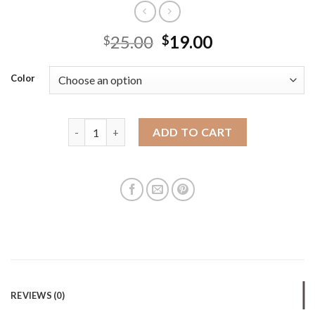
25.00
19.00
$
$
Color
Fashionable cloth bag for female students in class 
ADD TO CART
REVIEWS (0)