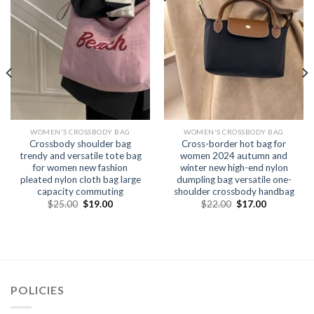
WOMEN'S CROSSBODY BAG
WOMEN'S CROSSBODY BAG
Crossbody shoulder bag
Cross-border hot bag for
trendy and versatile tote bag
women 2024 autumn and
for women new fashion
winter new high-end nylon
pleated nylon cloth bag large
dumpling bag versatile one-
capacity commuting
shoulder crossbody handbag
$
25.00
$
19.00
$
22.00
$
17.00
POLICIES