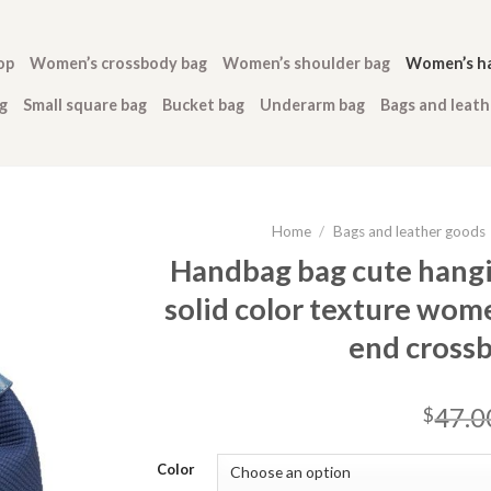
op
Women’s crossbody bag
Women’s shoulder bag
Women’s h
g
Small square bag
Bucket bag
Underarm bag
Bags and leat
Home
/
Bags and leather goods
Handbag bag cute hang
solid color texture wome
end cross
47.0
$
Color