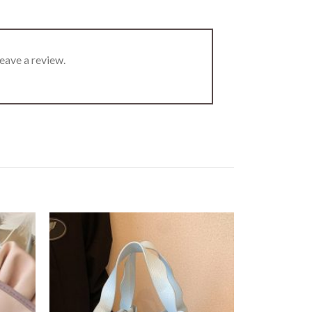
eave a review.