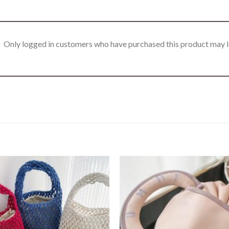
Only logged in customers who have purchased this product may l