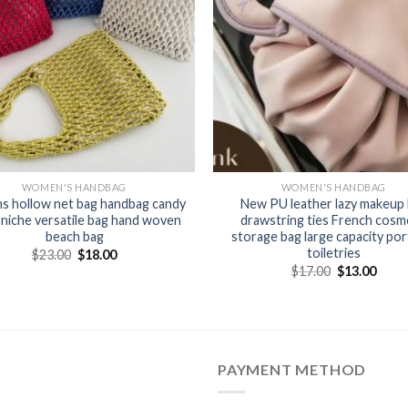
WOMEN'S HANDBAG
WOMEN'S HANDBAG
ns hollow net bag handbag candy
New PU leather lazy makeup
 niche versatile bag hand woven
drawstring ties French cosm
beach bag
storage bag large capacity por
toiletries
$
23.00
$
18.00
$
17.00
$
13.00
PAYMENT METHOD