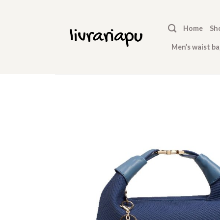
Skip
to
Home
Sh
content
Men’s waist ba