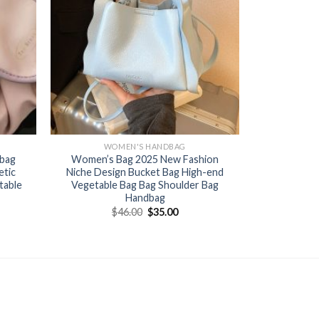
WOMEN'S HANDBAG
 bag
Women’s Bag 2025 New Fashion
etic
Niche Design Bucket Bag High-end
table
Vegetable Bag Bag Shoulder Bag
Handbag
$
46.00
$
35.00