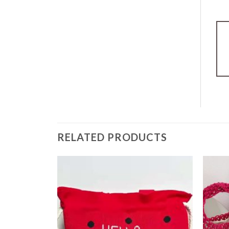
RELATED PRODUCTS