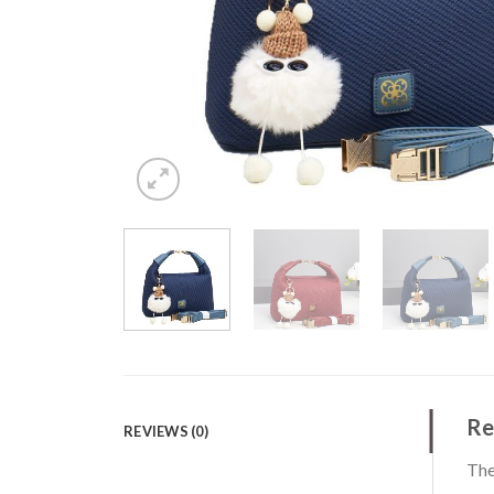
Re
REVIEWS (0)
The