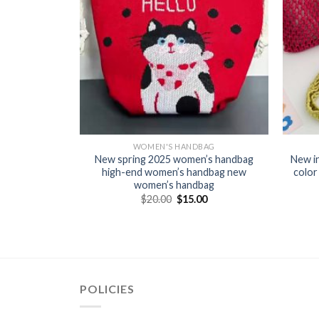
BAG
WOMEN'S HANDBAG
dbag Cross-
New spring 2025 women’s handbag
New i
 2025 New
high-end women’s handbag new
color
ndcarrying
women’s handbag
ket handbag
$
20.00
$
15.00
0
POLICIES