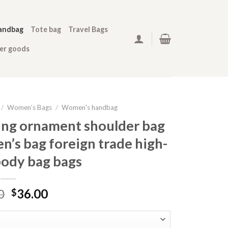
andbag
Tote bag
Travel Bags
her goods
/
Women’s Bags
/
Women's handbag
ing ornament shoulder bag
n’s bag foreign trade high-
body bag bags
0
36.00
$