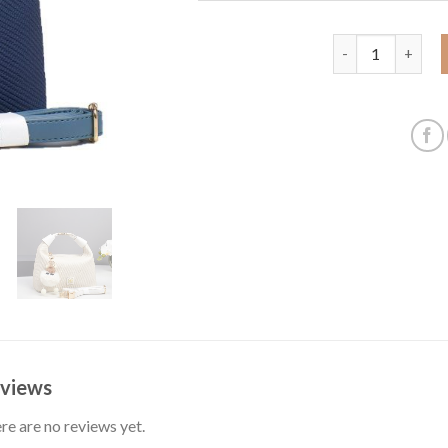
Handbag bag cute
views
re are no reviews yet.