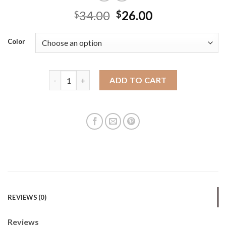
34.00
26.00
$
$
Color
Hot bag for women 2025 new versatile and fashiona
ADD TO CART
REVIEWS (0)
Reviews