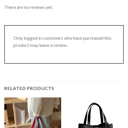
There are no reviews yet.
Only logged in customers who have purchased this
product may leave a review.
RELATED PRODUCTS