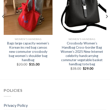
WOMEN'S HANDBAG
WOMEN'S HANDBAG
Bags large capacity women’s
Crossbody Women’s
Korean ins red bag canvas
Handbag Cross-border Bag
new commuter crossbody
Women’s 2025 New Internet
bag women’s shoulder bag
celebrity handcarrying
handbag
commuter vegetable basket
handbag tote bag
$
20.00
$
15.00
$
38.00
$
29.00
POLICIES
Privacy Policy