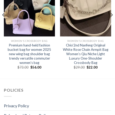
WOMEN'S CROSSBODY BAG
WOMEN'S CROSSBODY BAG
Premium hand-held fashion
Chio’2nd Nanfeng Original
bucket bag for women 2025
White Rose Chain Armpit Bag
new wing bag shoulder bag
Women’s Qiu Niche Light
trendy versatile commuter
Luxury One-Shoulder
women’s bag
Crossbody Bag
$
73.00
$
56.00
$
29.00
$
22.00
POLICIES
Privacy Policy