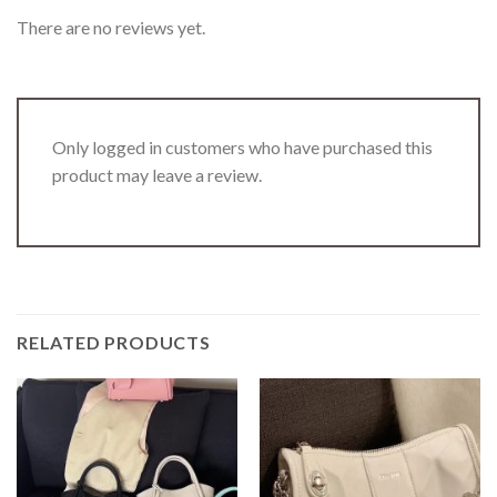
There are no reviews yet.
Only logged in customers who have purchased this
product may leave a review.
RELATED PRODUCTS