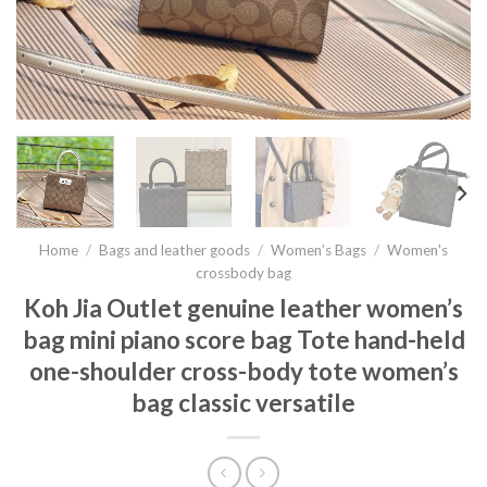
Home
/
Bags and leather goods
/
Women’s Bags
/
Women's
crossbody bag
Koh Jia Outlet genuine leather women’s
bag mini piano score bag Tote hand-held
one-shoulder cross-body tote women’s
bag classic versatile