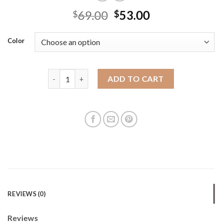
69.00
53.00
$
$
Color
Koh Jia Outlet genuine leather women's bag mini pi
ADD TO CART
REVIEWS (0)
Reviews