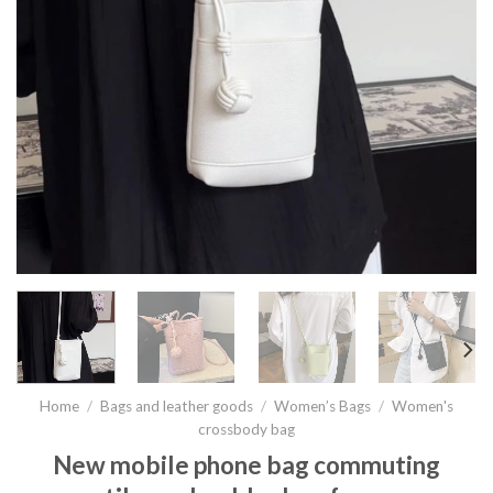
Home
/
Bags and leather goods
/
Women’s Bags
/
Women's
crossbody bag
New mobile phone bag commuting