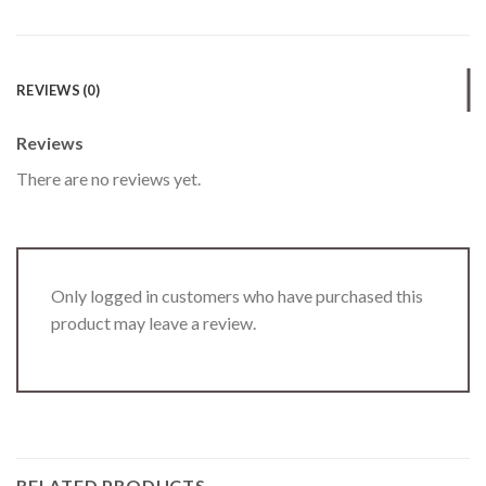
REVIEWS (0)
Reviews
There are no reviews yet.
Only logged in customers who have purchased this
product may leave a review.
RELATED PRODUCTS