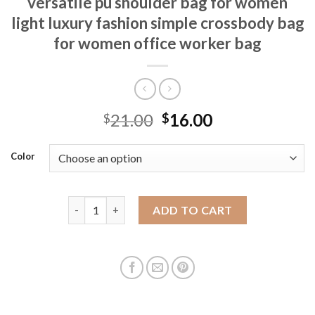
versatile pu shoulder bag for women
light luxury fashion simple crossbody bag
for women office worker bag
21.00
16.00
$
$
Color
New mobile phone bag commuting versatile pu shoul
ADD TO CART