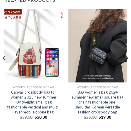
WOMEN'S CROSSBODY BAG
WOMEN'S CROSSBODY BAG
Canvas crossbody bag for
Bag women’s bag 2024
women 2025 new summer
summer new small square bag
lightweight small bag
chain fashionable one-
fashionable vertical and multi-
shoulder Korean versatile
layer mobile phone bag
fashion crossbody bag
$
39.00
$
30.00
$
25.00
$
19.00