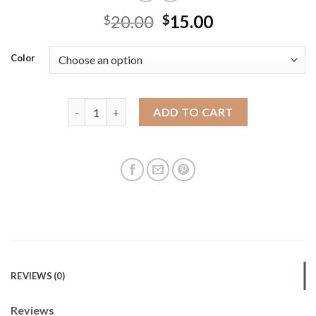
20.00
15.00
$
$
Color
New women's embroidered zippered shoulder bag cr
ADD TO CART
REVIEWS (0)
Reviews