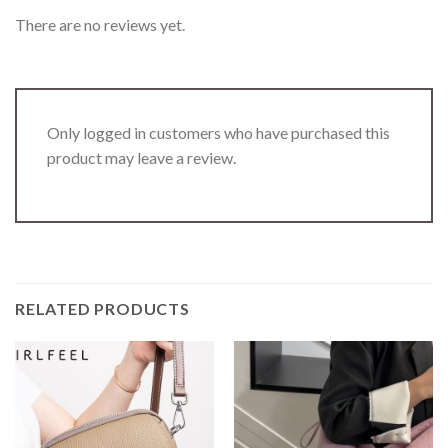
There are no reviews yet.
Only logged in customers who have purchased this
product may leave a review.
RELATED PRODUCTS