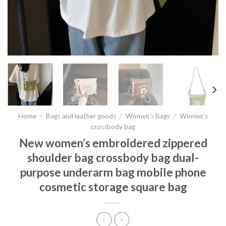
Home
/
Bags and leather goods
/
Women’s Bags
/
Women's
crossbody bag
New women’s embroidered zippered
shoulder bag crossbody bag dual-
purpose underarm bag mobile phone
cosmetic storage square bag