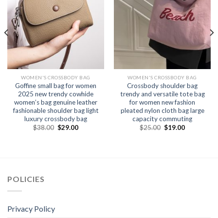
WOMEN'S CROSSBODY BAG
WOMEN'S CROSSBODY BAG
Goffine small bag for women
Crossbody shoulder bag
2025 new trendy cowhide
trendy and versatile tote bag
women’s bag genuine leather
for women new fashion
fashionable shoulder bag light
pleated nylon cloth bag large
luxury crossbody bag
capacity commuting
$
38.00
$
29.00
$
25.00
$
19.00
POLICIES
Privacy Policy