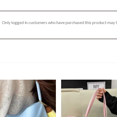
Only logged in customers who have purchased this product may l