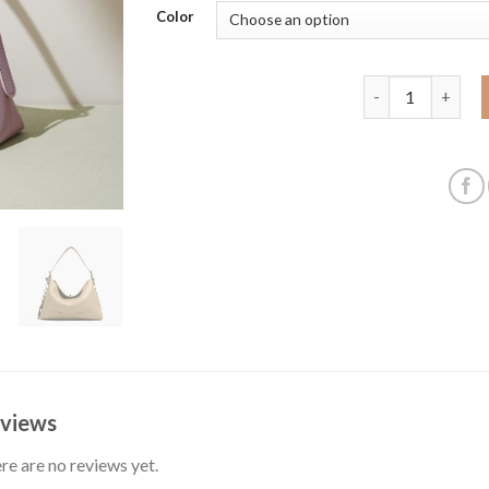
Color
Retro dumpling b
views
re are no reviews yet.