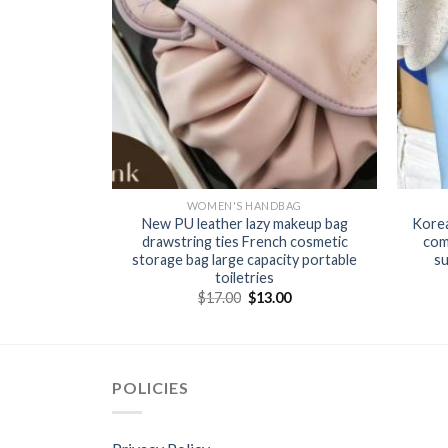
BAG
WOMEN'S HANDBAG
handbag candy
New PU leather lazy makeup bag
Korea
g hand woven
drawstring ties French cosmetic
com
storage bag large capacity portable
su
toiletries
0
$
17.00
$
13.00
POLICIES