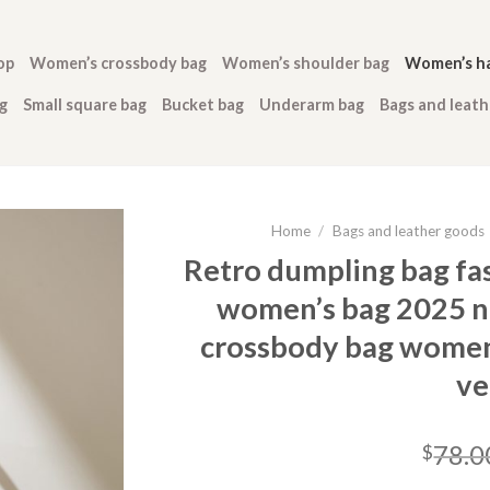
op
Women’s crossbody bag
Women’s shoulder bag
Women’s h
g
Small square bag
Bucket bag
Underarm bag
Bags and leat
Home
/
Bags and leather goods
Retro dumpling bag fa
women’s bag 2025 n
crossbody bag women’
ve
78.0
$