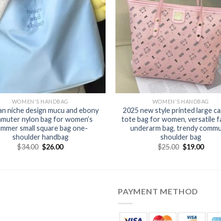
WOMEN'S HANDBAG
WOMEN'S HANDBAG
n niche design mucu and ebony
2025 new style printed large ca
muter nylon bag for women’s
tote bag for women, versatile f
mmer small square bag one-
underarm bag, trendy comm
shoulder handbag
shoulder bag
$
34.00
$
26.00
$
25.00
$
19.00
PAYMENT METHOD