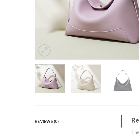
Re
REVIEWS (0)
The