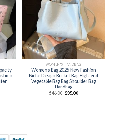
WOMEN'S HANDBAG
pacity
Women’s Bag 2025 New Fashion
ashion
Niche Design Bucket Bag High-end
uter
Vegetable Bag Bag Shoulder Bag
Handbag
$
46.00
$
35.00