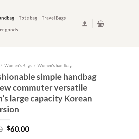
andbag
Tote bag
Travel Bags
her goods
/
Women’s Bags
/
Women's handbag
shionable simple handbag
ew commuter versatile
s large capacity Korean
rsion
0
60.00
$