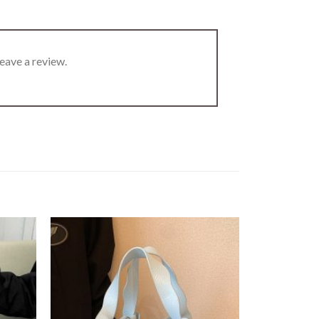
eave a review.