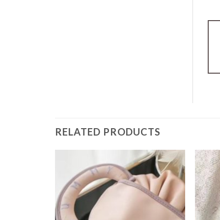
RELATED PRODUCTS