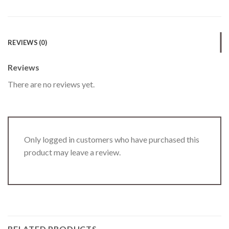
REVIEWS (0)
Reviews
There are no reviews yet.
Only logged in customers who have purchased this
product may leave a review.
RELATED PRODUCTS