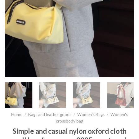
Home
/
Bags and leather goods
/
Women’s Bags
/
Women's
crossbody bag
Simple and casual nylon oxford cloth