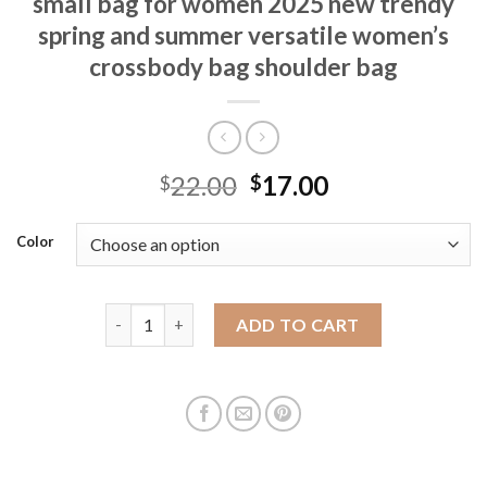
small bag for women 2025 new trendy
spring and summer versatile women’s
crossbody bag shoulder bag
22.00
17.00
$
$
Color
Simple and casual nylon oxford cloth small bag fo
ADD TO CART