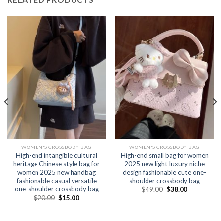
WOMEN'S CROSSBODY BAG
WOMEN'S CROSSBODY BAG
High-end intangible cultural
High-end small bag for women
heritage Chinese style bag for
2025 new light luxury niche
women 2025 new handbag
design fashionable cute one-
fashionable casual versatile
shoulder crossbody bag
one-shoulder crossbody bag
$
49.00
$
38.00
$
20.00
$
15.00