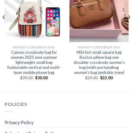
WOMEN'S CROSSBODY BAG
WOMEN'S CROSSBODY BAG
Canvas crossbody bag for
MIU hot small square bag
women 2025 new summer
Boston pillow bag one
lightweight small bag
shoulder crossbody women’s
fashionable vertical and multi-
bag briefcase handbag
layer mobile phone bag
women’s bag lambskin trend
$
39.00
$
30.00
$
29.00
$
22.00
POLICIES
Privacy Policy