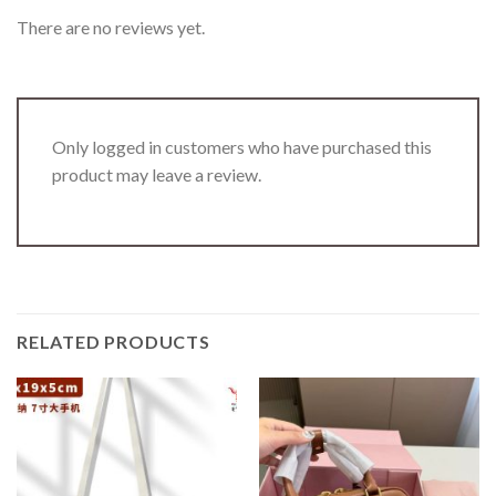
There are no reviews yet.
Only logged in customers who have purchased this
product may leave a review.
RELATED PRODUCTS