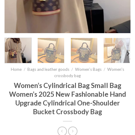
Home
/
Bags and leather goods
/
Women’s Bags
/
Women's
crossbody bag
Women’s Cylindrical Bag Small Bag
Women’s 2025 New Fashionable Hand
Upgrade Cylindrical One-Shoulder
Bucket Crossbody Bag