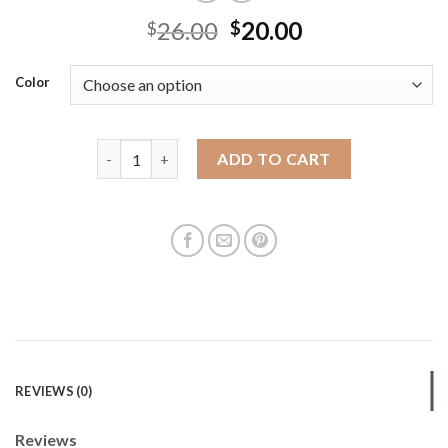
26.00
20.00
$
$
Color
Women's Cylindrical Bag Small Bag Women's 2025 N
ADD TO CART
REVIEWS (0)
Reviews