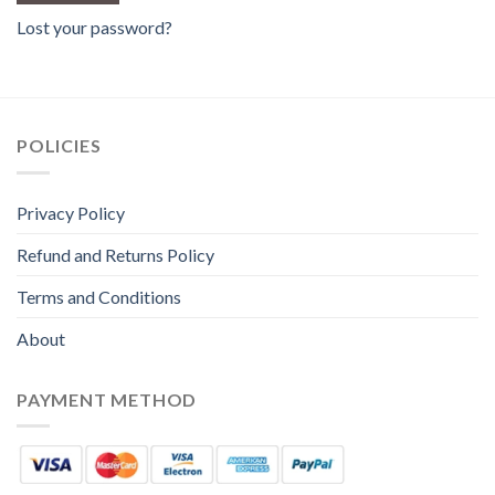
Lost your password?
POLICIES
Privacy Policy
Refund and Returns Policy
Terms and Conditions
About
PAYMENT METHOD