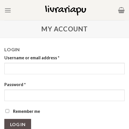
Skip
to
content
MY ACCOUNT
LOGIN
Username or email address
*
Password
*
Remember me
LOG IN