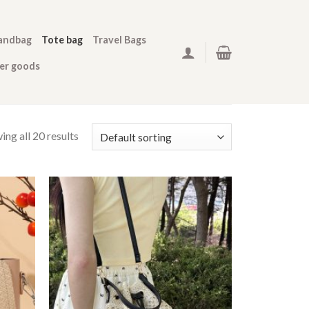
andbag
Tote bag
Travel Bags
her goods
ing all 20 results