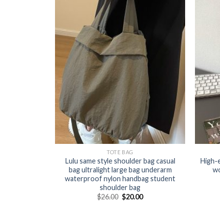
TOTE BAG
Lulu same style shoulder bag casual
High-
bag ultralight large bag underarm
wo
waterproof nylon handbag student
shoulder bag
$
26.00
$
20.00