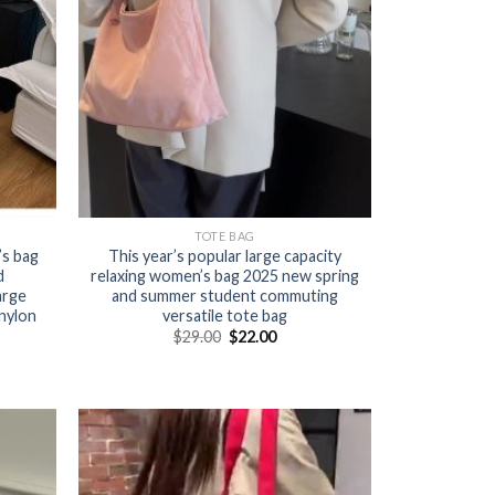
TOTE BAG
s bag
This year’s popular large capacity
d
relaxing women’s bag 2025 new spring
arge
and summer student commuting
nylon
versatile tote bag
$
29.00
$
22.00