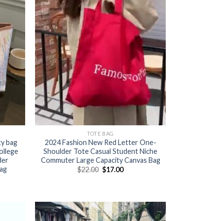
TOTE BAG
ty bag
2024 Fashion New Red Letter One-
ollege
Shoulder Tote Casual Student Niche
der
Commuter Large Capacity Canvas Bag
ag
$
22.00
$
17.00