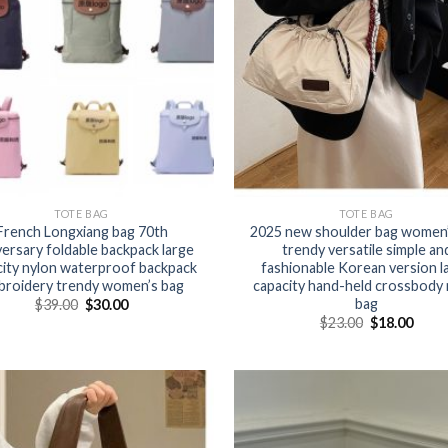
TOTE BAG
TOTE BAG
French Longxiang bag 70th
2025 new shoulder bag women’
versary foldable backpack large
trendy versatile simple an
city nylon waterproof backpack
fashionable Korean version l
broidery trendy women’s bag
capacity hand-held crossbody 
bag
$
39.00
$
30.00
$
23.00
$
18.00