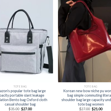
TOTE BAG
TOTE BAG
zon’s popular tote bag large
Korean new bow niche pu wo
pacity portable slant leakage
bag simple commuting litera
lation Bento bag Oxford cloth
shoulder bag large capacity un
casual shoulder bag
tote bag women
$
35.00
$
27.00
$
27.00
$
21.00