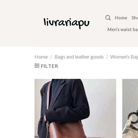
Skip
to
Home
Sh
content
Men’s waist ba
Home
/
Bags and leather goods
/
Women’s Ba
FILTER