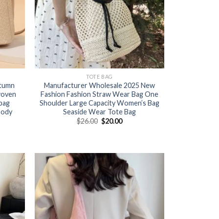
TOTE BAG
utumn
Manufacturer Wholesale 2025 New
woven
Fashion Fashion Straw Wear Bag One
bag
Shoulder Large Capacity Women’s Bag
body
Seaside Wear Tote Bag
$
26.00
$
20.00