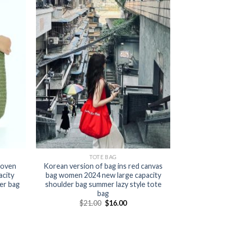
TOTE BAG
woven
Korean version of bag ins red canvas
acity
bag women 2024 new large capacity
er bag
shoulder bag summer lazy style tote
bag
$
21.00
$
16.00