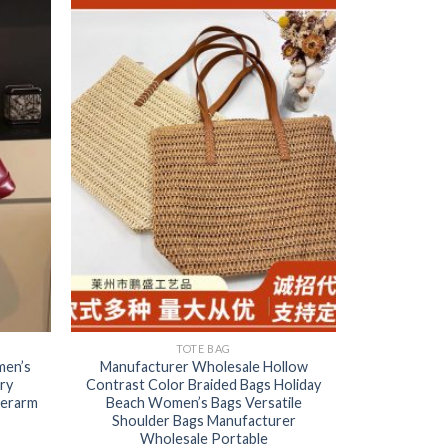
TOTE BAG
men’s
Manufacturer Wholesale Hollow
ry
Contrast Color Braided Bags Holiday
derarm
Beach Women’s Bags Versatile
Shoulder Bags Manufacturer
Wholesale Portable