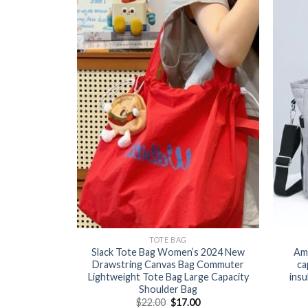
TOTE BAG
Slack Tote Bag Women’s 2024 New
Ama
Drawstring Canvas Bag Commuter
ca
Lightweight Tote Bag Large Capacity
insu
Shoulder Bag
$
22.00
$
17.00