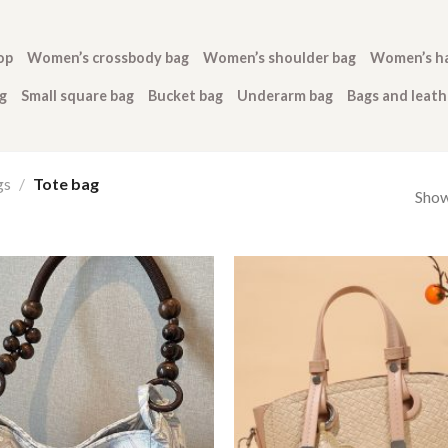
op
Women’s crossbody bag
Women’s shoulder bag
Women’s h
g
Small square bag
Bucket bag
Underarm bag
Bags and leat
gs
/
Tote bag
Show