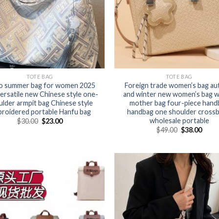
TOTE BAG
TOTE BAG
o summer bag for women 2025
Foreign trade women’s bag a
ersatile new Chinese style one-
and winter new women’s bag 
lder armpit bag Chinese style
mother bag four-piece hand
roidered portable Hanfu bag
handbag one shoulder cross
wholesale portable
$
30.00
$
23.00
$
49.00
$
38.00