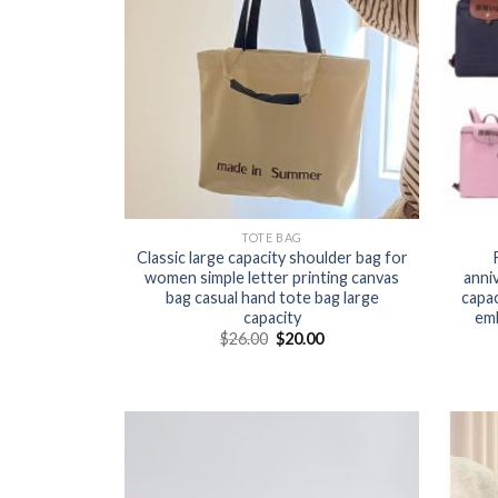
TOTE BAG
Classic large capacity shoulder bag for
women simple letter printing canvas
anni
bag casual hand tote bag large
capa
capacity
em
$
26.00
$
20.00