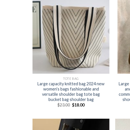
TOTE BAG
Large capacity knitted bag 2024 new
Large 
women’s bags fashionable and
an
versatile shoulder bag tote bag
commut
bucket bag shoulder bag
sho
$
23.00
$
18.00