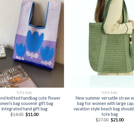
TOTE BAG
TOTE BAG
end knitted handbag cute flower
New summer versatile straw 
men’s bag souvenir gift bag
bag for women with large cap
integrated hand gift bag
vacation style beach bag should
tote bag
$
14.00
$
11.00
$
27.00
$
21.00