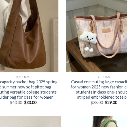
TOTE BAG
TOTE BAG
capacity bucket bag 2025 spring
Casual commuting large capaci
d summer new soft pitot bag
for women 2025 new fashion c
ing versatile college students’
students in class one-shoul
ulder bag for class for women
striped embroidered tote b
$
43.00
$
33.00
$
38.00
$
29.00