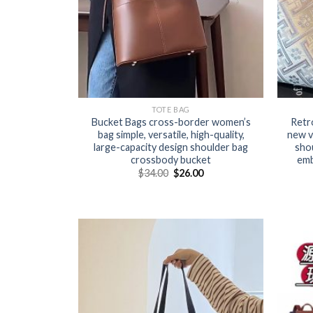
TOTE BAG
Bucket Bags cross-border women’s
Retr
bag simple, versatile, high-quality,
new v
large-capacity design shoulder bag
shou
crossbody bucket
emb
$
34.00
$
26.00