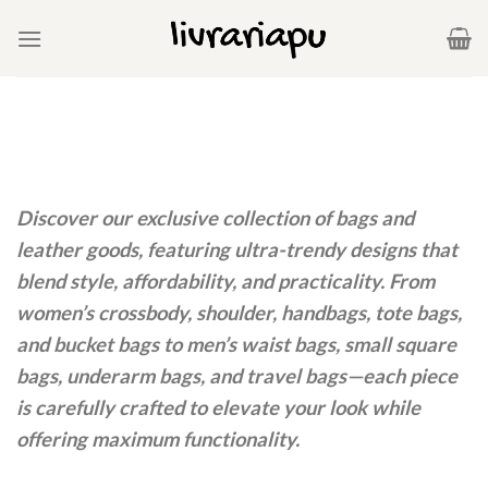
Skip
to
content
Discover our exclusive collection of bags and
leather goods, featuring ultra-trendy designs that
blend style, affordability, and practicality. From
women’s crossbody, shoulder, handbags, tote bags,
and bucket bags to men’s waist bags, small square
bags, underarm bags, and travel bags—each piece
is carefully crafted to elevate your look while
offering maximum functionality.