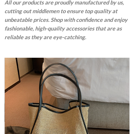
All our products are proudly manufactured by us,
cutting out middlemen to ensure top quality at
unbeatable prices. Shop with confidence and enjoy
fashionable, high-quality accessories that are as
reliable as they are eye-catching.