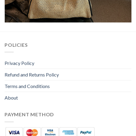
POLICIES
Privacy Policy
Refund and Returns Policy
Terms and Conditions
About
PAYMENT METHOD