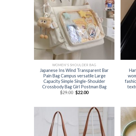
WOMEN'S SHOULDER BAG
Japanese Ins Wind Transparent Bar
Han
Pain Bag Campus versatile Large
wom
Capacity Simple Single-Shoulder
fashi
Crossbody Bag Girl Postman Bag
text
$
29.00
$
22.00