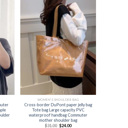
WOMEN'S SHOULDER BAG
muter
Cross-border DuPont paper jelly bag
mple
Tote bag Large capacity PVC
oulder
waterproof handbag Commuter
mother shoulder bag
$
31.00
$
24.00