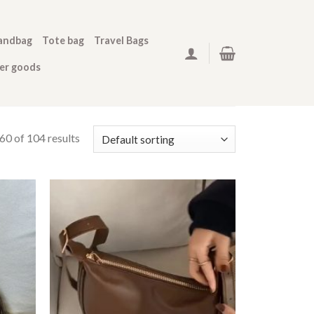
andbag
Tote bag
Travel Bags
her goods
0 of 104 results