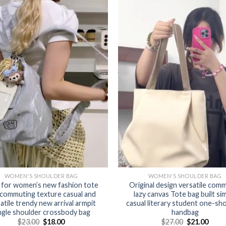
WOMEN'S SHOULDER BAG
WOMEN'S SHOULDER BAG
 for women’s new fashion tote
Original design versatile com
 commuting texture casual and
lazy canvas Tote bag built si
atile trendy new arrival armpit
casual literary student one-sh
ngle shoulder crossbody bag
handbag
$
23.00
$
18.00
$
27.00
$
21.00