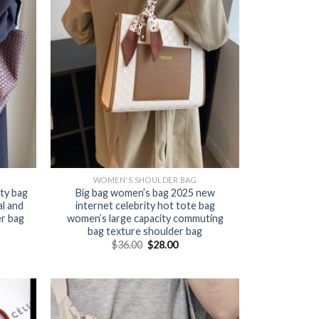
WOMEN'S SHOULDER BAG
ty bag
Big bag women’s bag 2025 new
l and
internet celebrity hot tote bag
er bag
women’s large capacity commuting
bag texture shoulder bag
$
36.00
$
28.00