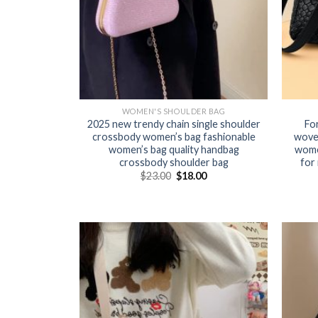
WOMEN'S SHOULDER BAG
2025 new trendy chain single shoulder
Fo
crossbody women’s bag fashionable
wove
women’s bag quality handbag
women
crossbody shoulder bag
for
$
23.00
$
18.00