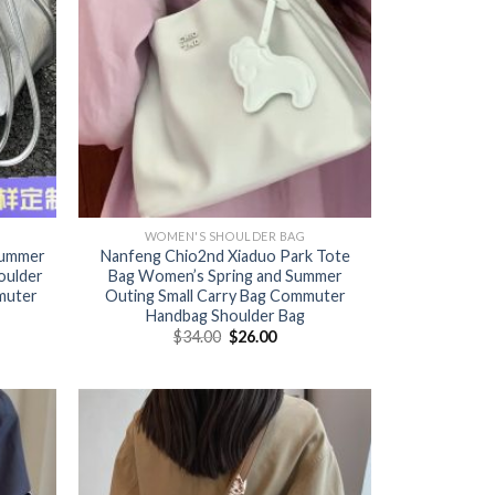
WOMEN'S SHOULDER BAG
summer
Nanfeng Chio2nd Xiaduo Park Tote
oulder
Bag Women’s Spring and Summer
muter
Outing Small Carry Bag Commuter
Handbag Shoulder Bag
$
34.00
$
26.00