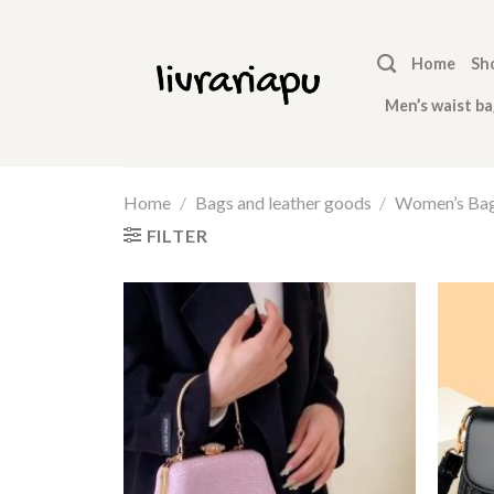
Skip
to
Home
Sh
content
Men’s waist ba
Home
/
Bags and leather goods
/
Women’s Ba
FILTER