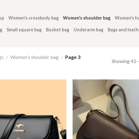
op
Women’s crossbody bag
Women’s shoulder bag
Women’s h
g
Small square bag
Bucket bag
Underarm bag
Bags and leat
gs
/
Women's shoulder bag
/
Page 3
Showing 41–6