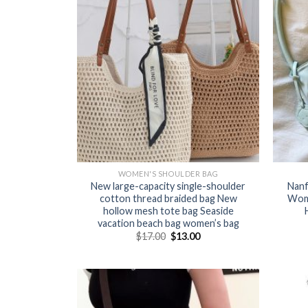
WOMEN'S SHOULDER BAG
New large-capacity single-shoulder
Nanf
cotton thread braided bag New
Wom
hollow mesh tote bag Seaside
vacation beach bag women’s bag
$
17.00
$
13.00