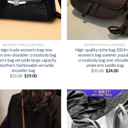
WOMEN'S SHOULDER BAG
WOMEN'S SHOULDER BAG
reign trade women’s bag new
High-quality niche bag 2024
n one-shoulder crossbody bag
women’s bag summer popul
’s bag versatile large capacity
crossbody bag one-should
 mothers fashionable versatile
underarm saddle bag
shoulder bag
$
31.00
$
24.00
$
25.00
$
19.00