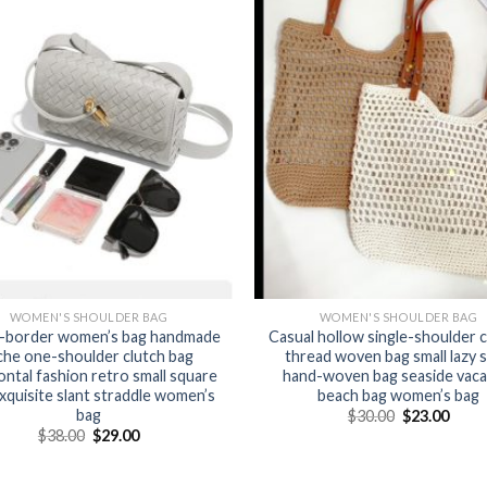
WOMEN'S SHOULDER BAG
WOMEN'S SHOULDER BAG
-border women’s bag handmade
Casual hollow single-shoulder 
che one-shoulder clutch bag
thread woven bag small lazy s
ontal fashion retro small square
hand-woven bag seaside vaca
xquisite slant straddle women’s
beach bag women’s bag
bag
$
30.00
$
23.00
$
38.00
$
29.00