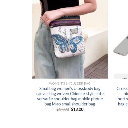
WOMEN'S SHOULDER BAG
Small bag women’s crossbody bag
Cross
canvas bag woven Chinese style cute
ni
versatile shoulder bag mobile phone
horiz
bag Miao small shoulder bag
bag e
$
17.00
$
13.00