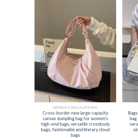
WOMEN'S SHOULDER BAG
Cross-border new large-capacity
Bags
canvas dumpling bag for women’s
bag
high-end bags, versatile crossbody
vers
bags, fashionable and literary cloud
si
bags