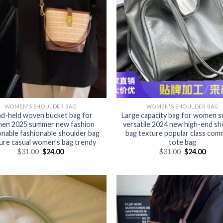
WOMEN'S SHOULDER BAG
WOMEN'S SHOULDER BAG
d-held woven bucket bag for
Large capacity bag for women 
en 2025 summer new fashion
versatile 2024 new high-end sh
onable fashionable shoulder bag
bag texture popular class com
ure casual women’s bag trendy
tote bag
$
31.00
$
24.00
$
31.00
$
24.00