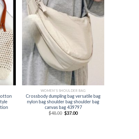
WOMEN'S SHOULDER BAG
cotton
Crossbody dumpling bag versatile bag
tyle
nylon bag shoulder bag shoulder bag
tion
canvas bag 439797
$
48.00
$
37.00