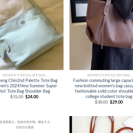
WOMEN'S SHOULDER BAG
WOMEN'S SHOULDER BAG
eng Chio2nd Palette Tote Bag
Fashion commuting large capaci
en’s 2024 New Summer Super
new knitted women’s bag casua
Hot Tote Bag Shoulder Bag
fashionable solid color should
college student tote bag
$
31.00
$
24.00
$
38.00
$
29.00