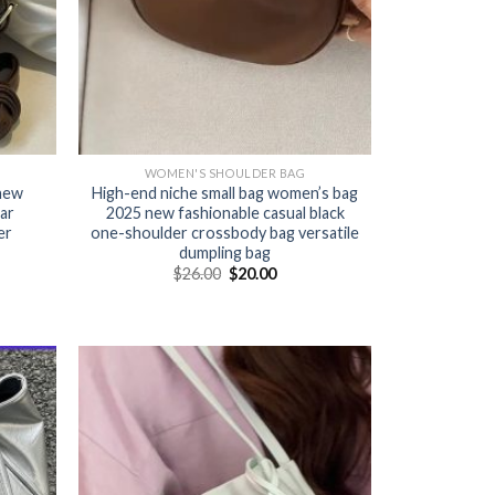
WOMEN'S SHOULDER BAG
 new
High-end niche small bag women’s bag
ar
2025 new fashionable casual black
er
one-shoulder crossbody bag versatile
dumpling bag
$
26.00
$
20.00