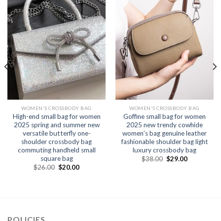
WOMEN'S CROSSBODY BAG
WOMEN'S CROSSBODY BAG
High-end small bag for women
Goffine small bag for women
2025 spring and summer new
2025 new trendy cowhide
versatile butterfly one-
women’s bag genuine leather
shoulder crossbody bag
fashionable shoulder bag light
commuting handheld small
luxury crossbody bag
square bag
$
38.00
$
29.00
$
26.00
$
20.00
POLICIES