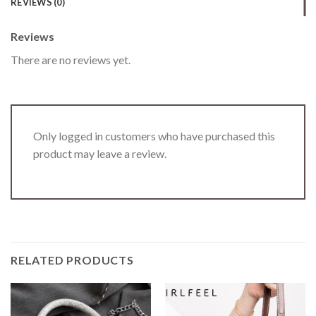
REVIEWS (0)
Reviews
There are no reviews yet.
Only logged in customers who have purchased this
product may leave a review.
RELATED PRODUCTS