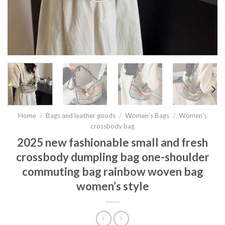
Home
/
Bags and leather goods
/
Women’s Bags
/
Women's
crossbody bag
2025 new fashionable small and fresh
crossbody dumpling bag one-shoulder
commuting bag rainbow woven bag
women’s style