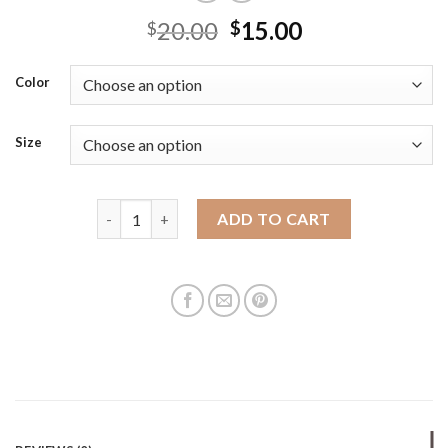
20.00
15.00
$
$
Color
Size
2025 new fashionable small and fresh crossbody d
ADD TO CART