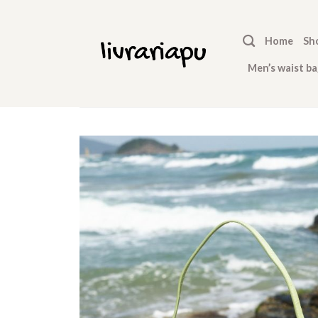
Skip
to
Home
Sh
content
Men’s waist ba