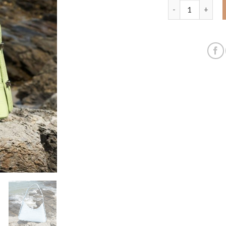
A new crocodile 