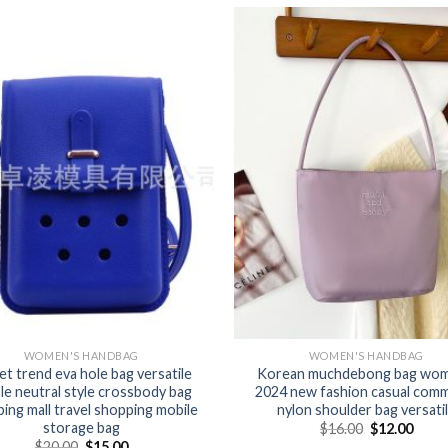
WOMEN'S HANDBAG
WOMEN'S HANDBAG
et trend eva hole bag versatile
Korean muchdebong bag wom
le neutral style crossbody bag
2024 new fashion casual com
ing mall travel shopping mobile
nylon shoulder bag versati
storage bag
$
16.00
$
12.00
$
20.00
$
15.00