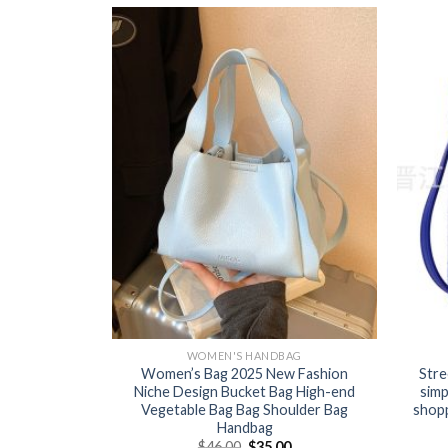
BAG
WOMEN'S HANDBAG
en’s knitted
Women’s Bag 2025 New Fashion
Stre
ut versatile
Niche Design Bucket Bag High-end
simp
te bag lunch
Vegetable Bag Bag Shoulder Bag
shopp
Handbag
0
$
46.00
$
35.00