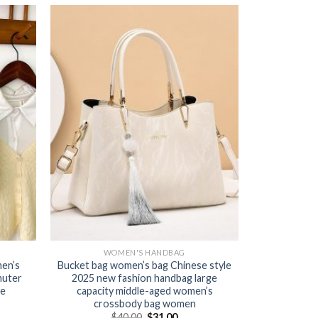
WOMEN'S HANDBAG
en’s
Bucket bag women’s bag Chinese style
muter
2025 new fashion handbag large
le
capacity middle-aged women’s
crossbody bag women
$
40.00
$
31.00