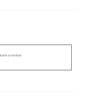
eave a review.