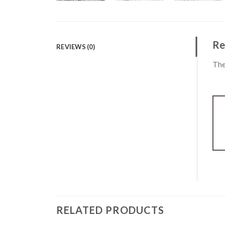
Re
REVIEWS (0)
The
RELATED PRODUCTS