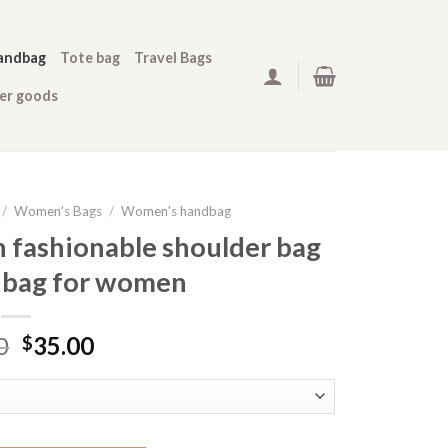
andbag
Tote bag
Travel Bags
her goods
/
Women’s Bags
/
Women's handbag
n fashionable shoulder bag
 bag for women
0
35.00
$