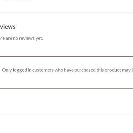
views
re are no reviews yet.
Only logged in customers who have purchased this product may l