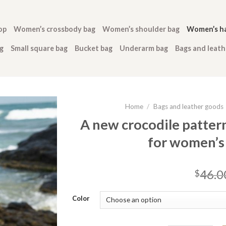
op
Women’s crossbody bag
Women’s shoulder bag
Women’s h
g
Small square bag
Bucket bag
Underarm bag
Bags and leat
Home
/
Bags and leather goods
A new crocodile patter
for women’s
46.0
$
Color