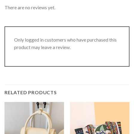
There are no reviews yet.
Only logged in customers who have purchased this
product may leave a review.
RELATED PRODUCTS