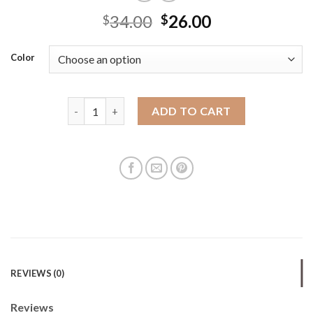
34.00
26.00
$
$
Color
Bohao Pu women's bag new foreign trade crossbody
ADD TO CART
REVIEWS (0)
Reviews