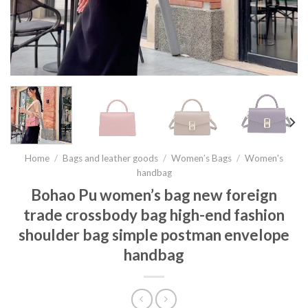
Home
/
Bags and leather goods
/
Women’s Bags
/
Women's
handbag
Bohao Pu women’s bag new foreign
trade crossbody bag high-end fashion
shoulder bag simple postman envelope
handbag