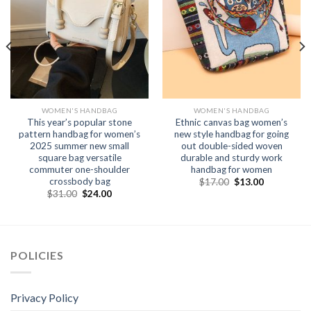
WOMEN'S HANDBAG
WOMEN'S HANDBAG
This year’s popular stone
Ethnic canvas bag women’s
pattern handbag for women’s
new style handbag for going
2025 summer new small
out double-sided woven
square bag versatile
durable and sturdy work
commuter one-shoulder
handbag for women
crossbody bag
$
17.00
$
13.00
$
31.00
$
24.00
POLICIES
Privacy Policy