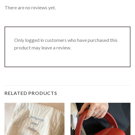
There are no reviews yet.
Only logged in customers who have purchased this
product may leave a review.
RELATED PRODUCTS