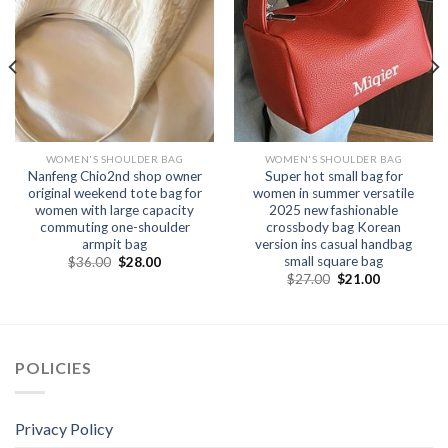
WOMEN'S SHOULDER BAG
WOMEN'S SHOULDER BAG
Nanfeng Chio2nd shop owner
Super hot small bag for
original weekend tote bag for
women in summer versatile
women with large capacity
2025 new fashionable
commuting one-shoulder
crossbody bag Korean
armpit bag
version ins casual handbag
small square bag
$
36.00
$
28.00
$
27.00
$
21.00
POLICIES
Privacy Policy