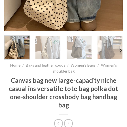
Home
/
Bags and leather goods
/
Women’s Bags
/
Women's
shoulder bag
Canvas bag new large-capacity niche
casual ins versatile tote bag polka dot
one-shoulder crossbody bag handbag
bag