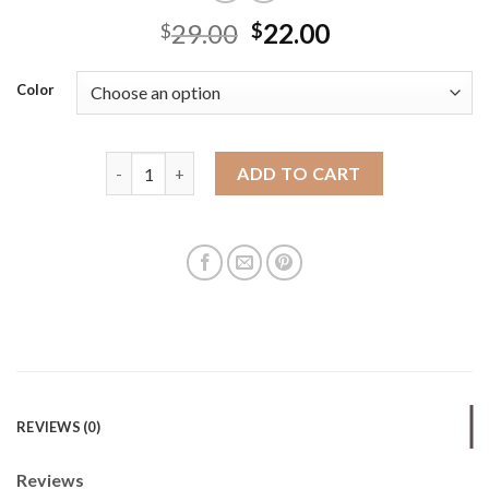
29.00
22.00
$
$
Color
Canvas bag new large-capacity niche casual ins ver
ADD TO CART
REVIEWS (0)
Reviews