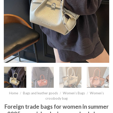
Home
/
Bags and leather goods
/
Women’s Bags
/
Women's
crossbody bag
Foreign trade bags for women in summer