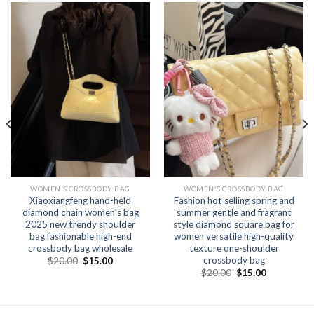
WOMEN'S CROSSBODY BAG
WOMEN'S CROSSBODY BAG
Xiaoxiangfeng hand-held
Fashion hot selling spring and
diamond chain women’s bag
summer gentle and fragrant
2025 new trendy shoulder
style diamond square bag for
bag fashionable high-end
women versatile high-quality
crossbody bag wholesale
texture one-shoulder
crossbody bag
$
20.00
$
15.00
$
20.00
$
15.00