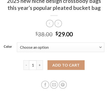
2025 new niche design crossbody bags
this year’s popular pleated bucket bag
38.00
29.00
$
$
Color
Foreign trade bags for women in summer 2025 new ni
ADD TO CART