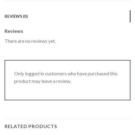
REVIEWS (0)
Reviews
There are no reviews yet.
Only logged in customers who have purchased this
product may leave a review.
RELATED PRODUCTS