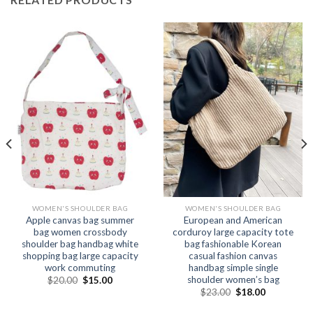
WOMEN'S SHOULDER BAG
WOMEN'S SHOULDER BAG
Apple canvas bag summer
European and American
bag women crossbody
corduroy large capacity tote
shoulder bag handbag white
bag fashionable Korean
shopping bag large capacity
casual fashion canvas
work commuting
handbag simple single
shoulder women’s bag
$
20.00
$
15.00
$
23.00
$
18.00