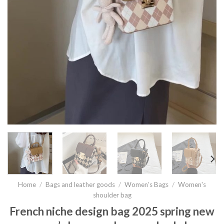
Home
/
Bags and leather goods
/
Women’s Bags
/
Women's
shoulder bag
French niche design bag 2025 spring new