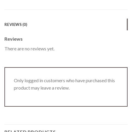
REVIEWS (0)
Reviews
There are no reviews yet.
Only logged in customers who have purchased this
product may leave a review.
RELATED PRODUCTS