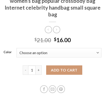
women’s bag popular crossbody bag
Internet celebrity handbag small square
bag
21.00
16.00
$
$
Color
French niche design bag 2025 spring new women's ba
ADD TO CART