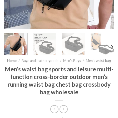
Home
/
Bags and leather goods
/
Men’s Bags
/
Men's waist bag
Men’s waist bag sports and leisure multi-
function cross-border outdoor men’s
running waist bag chest bag crossbody
bag wholesale