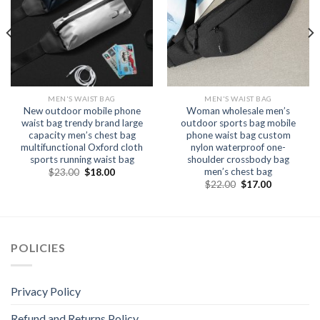
MEN'S WAIST BAG
MEN'S WAIST BAG
New outdoor mobile phone
Woman wholesale men’s
waist bag trendy brand large
outdoor sports bag mobile
capacity men’s chest bag
phone waist bag custom
multifunctional Oxford cloth
nylon waterproof one-
sports running waist bag
shoulder crossbody bag
men’s chest bag
$
23.00
$
18.00
$
22.00
$
17.00
POLICIES
Privacy Policy
Refund and Returns Policy