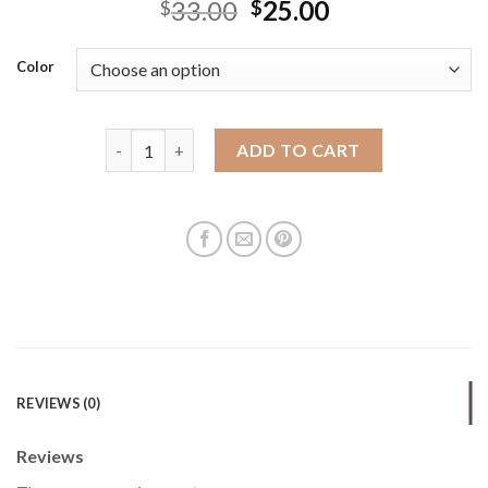
33.00
25.00
$
$
Color
Men's waist bag sports and leisure multi-function 
ADD TO CART
REVIEWS (0)
Reviews