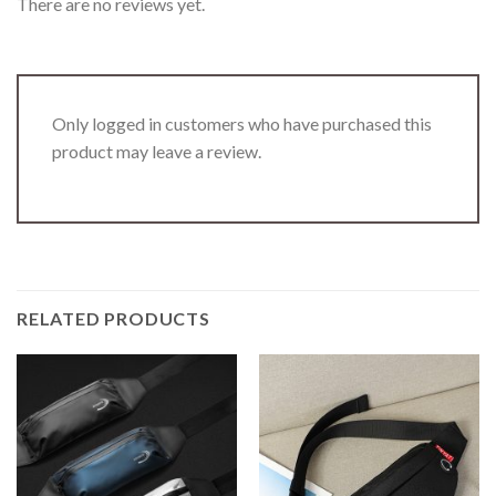
There are no reviews yet.
Only logged in customers who have purchased this
product may leave a review.
RELATED PRODUCTS