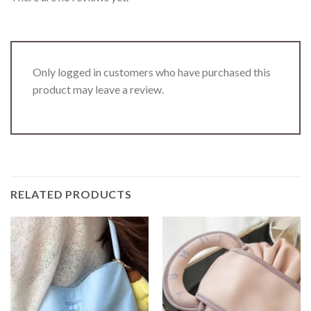
Only logged in customers who have purchased this
product may leave a review.
RELATED PRODUCTS