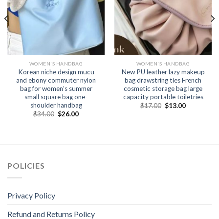
WOMEN'S HANDBAG
WOMEN'S HANDBAG
Korean niche design mucu
New PU leather lazy makeup
and ebony commuter nylon
bag drawstring ties French
bag for women’s summer
cosmetic storage bag large
small square bag one-
capacity portable toiletries
shoulder handbag
$
17.00
$
13.00
$
34.00
$
26.00
POLICIES
Privacy Policy
Refund and Returns Policy