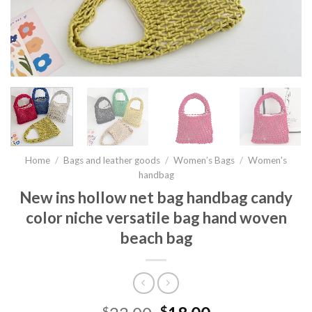
Home
/
Bags and leather goods
/
Women’s Bags
/
Women's
handbag
New ins hollow net bag handbag candy
color niche versatile bag hand woven
beach bag
$
$