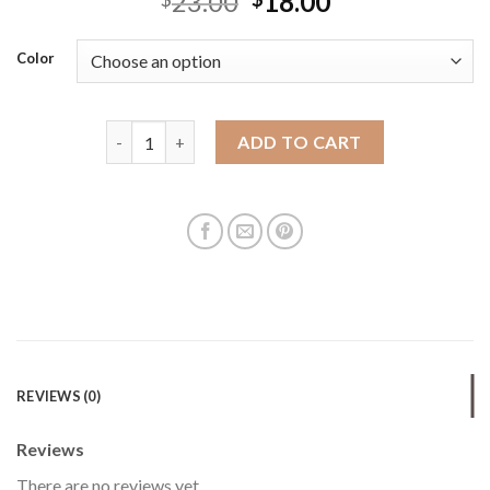
23.00
18.00
Color
New ins hollow net bag handbag candy color niche 
ADD TO CART
REVIEWS (0)
Reviews
There are no reviews yet.