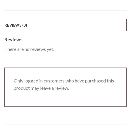
REVIEWS (0)
Reviews
There are no reviews yet.
Only logged in customers who have purchased this
product may leave a review.