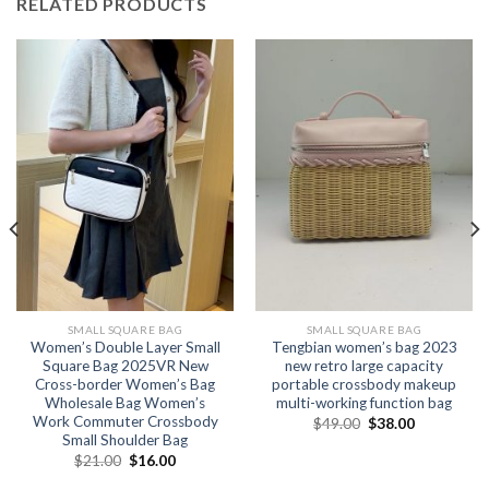
RELATED PRODUCTS
SMALL SQUARE BAG
SMALL SQUARE BAG
Women’s Double Layer Small
Tengbian women’s bag 2023
Square Bag 2025VR New
new retro large capacity
Cross-border Women’s Bag
portable crossbody makeup
Wholesale Bag Women’s
multi-working function bag
Work Commuter Crossbody
$
49.00
$
38.00
Small Shoulder Bag
$
21.00
$
16.00