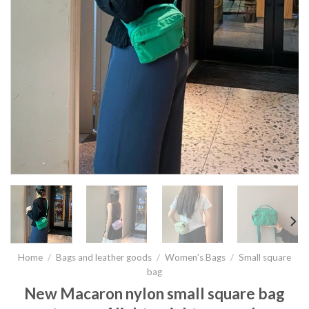
Home
/
Bags and leather goods
/
Women’s Bags
/
Small square
bag
New Macaron nylon small square bag