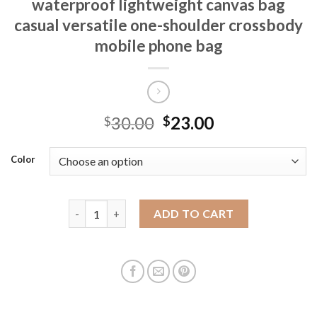
waterproof lightweight canvas bag
casual versatile one-shoulder crossbody
mobile phone bag
30.00
23.00
$
$
Color
New Macaron nylon small square bag waterproof lig
ADD TO CART