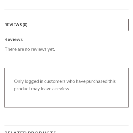
REVIEWS (0)
Reviews
There are no reviews yet.
Only logged in customers who have purchased this
product may leave a review.
RELATED PRODUCTS