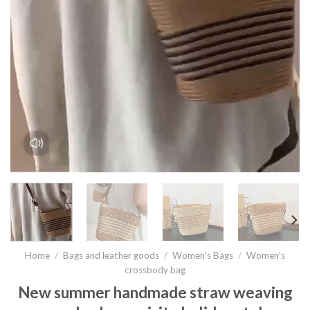
Home
/
Bags and leather goods
/
Women’s Bags
/
Women's
crossbody bag
New summer handmade straw weaving