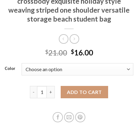
crossbody exquisite holiday style
weaving striped one shoulder versatile
storage beach student bag
21.00
16.00
$
$
Color
New summer handmade straw weaving crossbody exqui
ADD TO CART