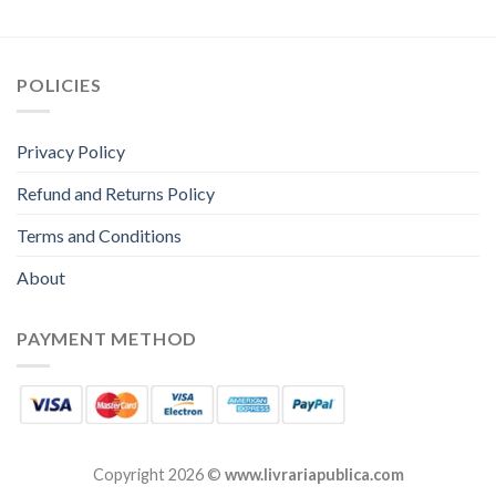
POLICIES
Privacy Policy
Refund and Returns Policy
Terms and Conditions
About
PAYMENT METHOD
Copyright 2026 ©
www.livrariapublica.com