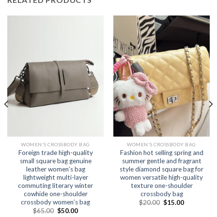
WOMEN'S CROSSBODY BAG
WOMEN'S CROSSBODY BAG
Foreign trade high-quality
Fashion hot selling spring and
small square bag genuine
summer gentle and fragrant
leather women’s bag
style diamond square bag for
lightweight multi-layer
women versatile high-quality
commuting literary winter
texture one-shoulder
cowhide one-shoulder
crossbody bag
crossbody women’s bag
$
20.00
$
15.00
$
65.00
$
50.00