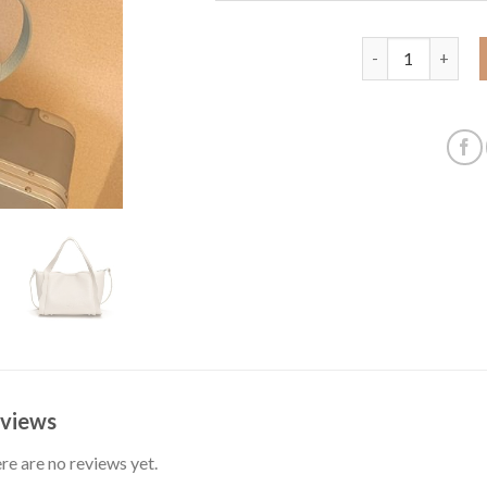
Women's Bag 202
views
re are no reviews yet.