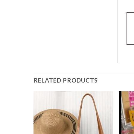
RELATED PRODUCTS