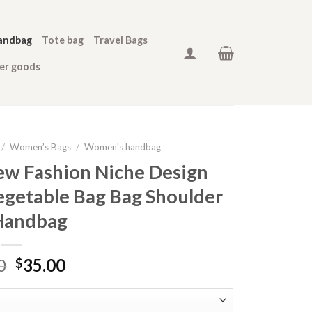
andbag
Tote bag
Travel Bags
her goods
/
Women’s Bags
/
Women's handbag
w Fashion Niche Design
egetable Bag Bag Shoulder
Handbag
0
35.00
$