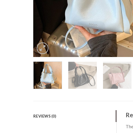
Re
REVIEWS (0)
The