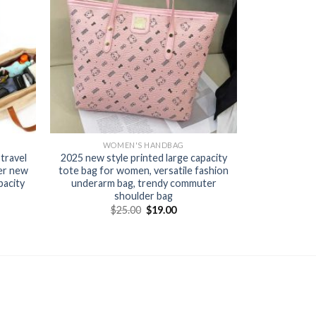
WOMEN'S HANDBAG
travel
2025 new style printed large capacity
er new
tote bag for women, versatile fashion
pacity
underarm bag, trendy commuter
shoulder bag
$
25.00
$
19.00