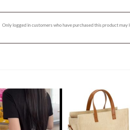
Only logged in customers who have purchased this product may l