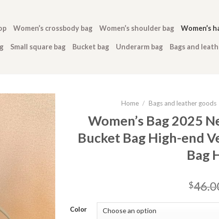
op
Women’s crossbody bag
Women’s shoulder bag
Women’s h
g
Small square bag
Bucket bag
Underarm bag
Bags and leat
Home
/
Bags and leather goods
Women’s Bag 2025 Ne
Bucket Bag High-end V
Bag 
46.0
$
Color