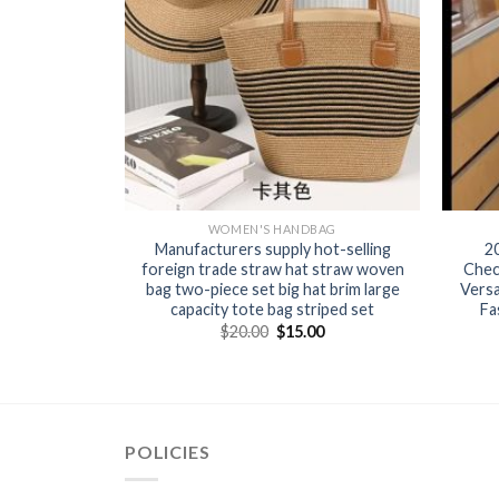
BAG
WOMEN'S HANDBAG
en’s knitted
Manufacturers supply hot-selling
2
ut versatile
foreign trade straw hat straw woven
Chec
te bag lunch
bag two-piece set big hat brim large
Versa
capacity tote bag striped set
Fa
0
$
20.00
$
15.00
POLICIES