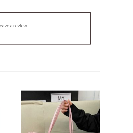
eave a review.