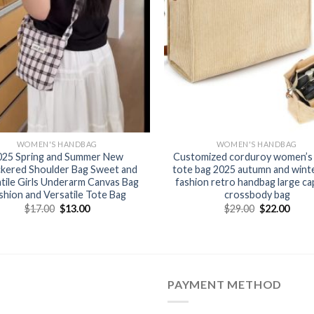
WOMEN'S HANDBAG
WOMEN'S HANDBAG
025 Spring and Summer New
Customized corduroy women’s 
kered Shoulder Bag Sweet and
tote bag 2025 autumn and wint
tile Girls Underarm Canvas Bag
fashion retro handbag large ca
shion and Versatile Tote Bag
crossbody bag
$
17.00
$
13.00
$
29.00
$
22.00
PAYMENT METHOD