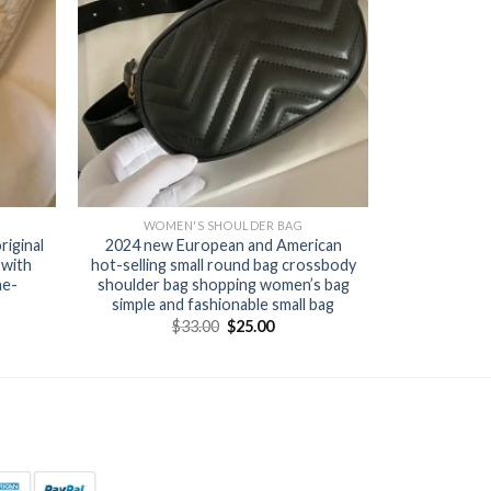
WOMEN'S SHOULDER BAG
iginal
2024 new European and American
 with
hot-selling small round bag crossbody
ne-
shoulder bag shopping women’s bag
simple and fashionable small bag
$
33.00
$
25.00