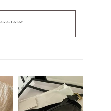
eave a review.