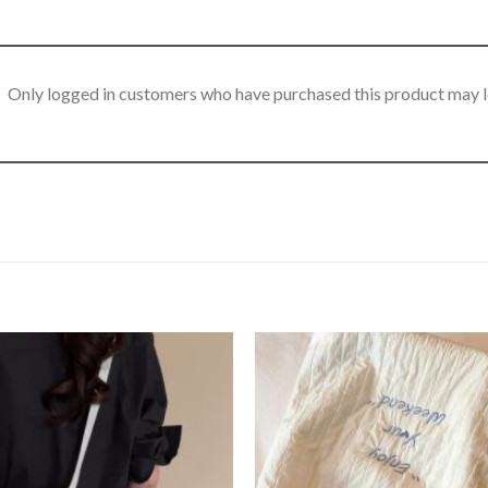
Only logged in customers who have purchased this product may l