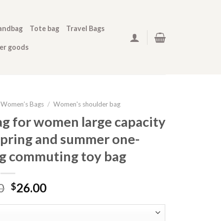
andbag
Tote bag
Travel Bags
her goods
Women’s Bags
/
Women's shoulder bag
g for women large capacity
spring and summer one-
ag commuting toy bag
0
26.00
$