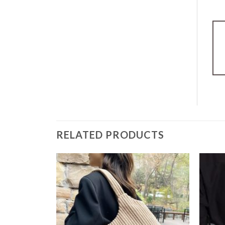
RELATED PRODUCTS