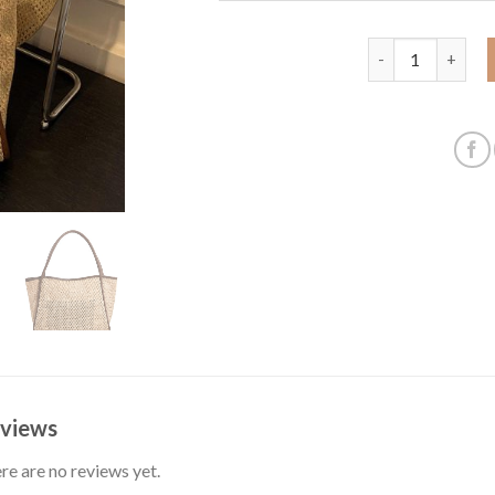
Weaving straw wo
views
re are no reviews yet.