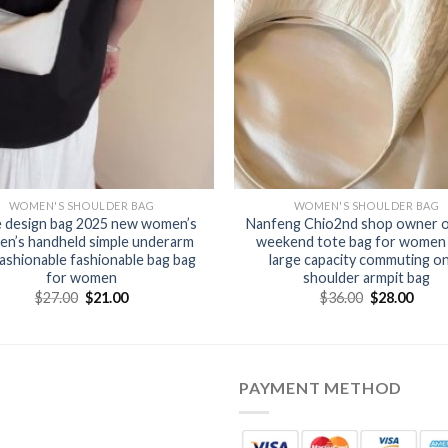
WOMEN'S SHOULDER BAG
WOMEN'S SHOULDER BAG
e design bag 2025 new women’s
Nanfeng Chio2nd shop owner or
n’s handheld simple underarm
weekend tote bag for women
ashionable fashionable bag bag
large capacity commuting o
for women
shoulder armpit bag
$
27.00
$
21.00
$
36.00
$
28.00
PAYMENT METHOD