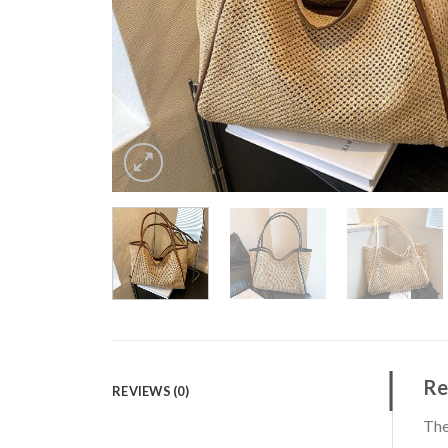
Re
REVIEWS (0)
The