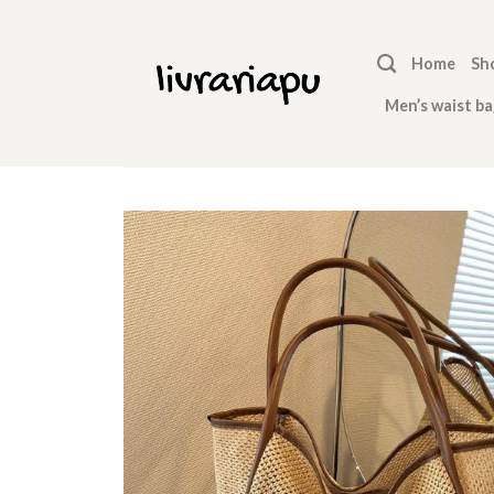
Skip
to
Home
Sh
content
Men’s waist ba