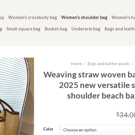
op
Women’s crossbody bag
Women’s shoulder bag
Women’s h
g
Small square bag
Bucket bag
Underarm bag
Bags and leat
Home
/
Bags and leather goods
/
Weaving straw woven ba
2025 new versatile 
shoulder beach b
34.0
$
Color