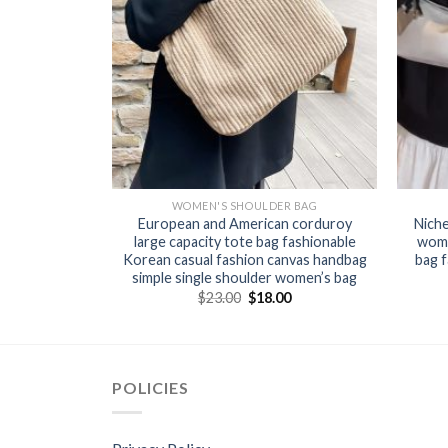
R BAG
WOMEN'S SHOULDER BAG
2024 summer
European and American corduroy
Nich
h bucket bag
large capacity tote bag fashionable
wome
shoulder
Korean casual fashion canvas handbag
bag f
 women
simple single shoulder women’s bag
0
$
23.00
$
18.00
POLICIES