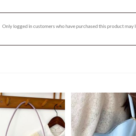
Only logged in customers who have purchased this product may l