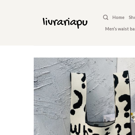
Skip
to
Home
Sh
content
Men’s waist ba