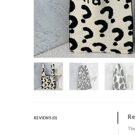
Re
REVIEWS (0)
The