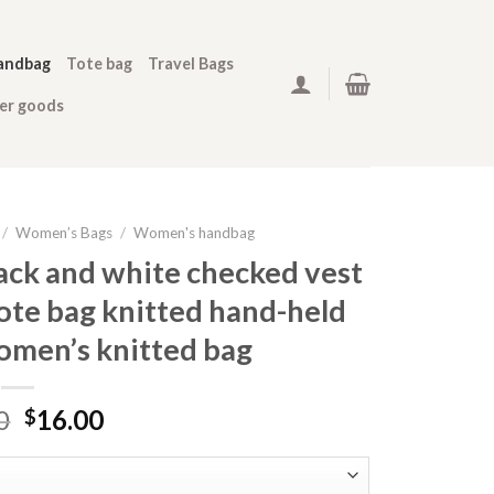
andbag
Tote bag
Travel Bags
her goods
/
Women’s Bags
/
Women's handbag
ack and white checked vest
ote bag knitted hand-held
omen’s knitted bag
0
16.00
$