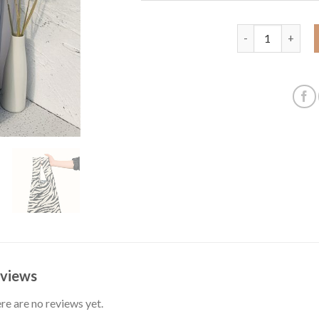
Amazon cross-bor
views
re are no reviews yet.