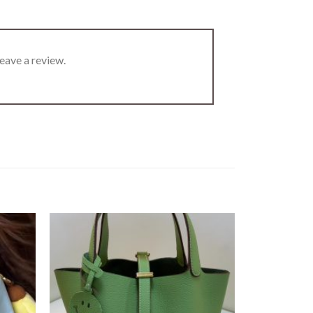
eave a review.