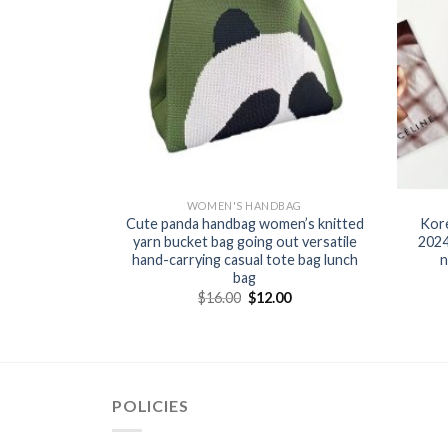
BAG
WOMEN'S HANDBAG
dbag Cross-
Cute panda handbag women’s knitted
Kor
 2025 New
yarn bucket bag going out versatile
2024
ndcarrying
hand-carrying casual tote bag lunch
n
ket handbag
bag
$
16.00
$
12.00
0
POLICIES