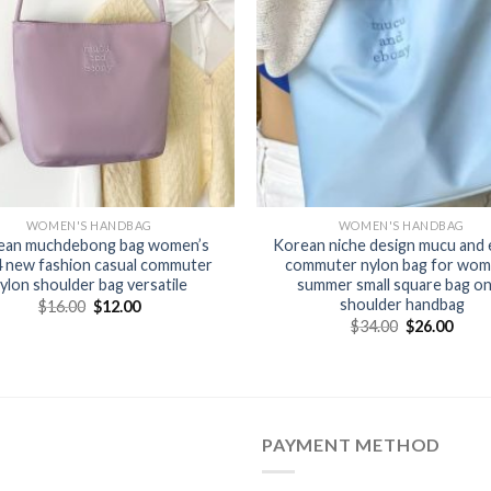
WOMEN'S HANDBAG
WOMEN'S HANDBAG
ean muchdebong bag women’s
Korean niche design mucu and
 new fashion casual commuter
commuter nylon bag for wom
ylon shoulder bag versatile
summer small square bag o
shoulder handbag
$
16.00
$
12.00
$
34.00
$
26.00
PAYMENT METHOD