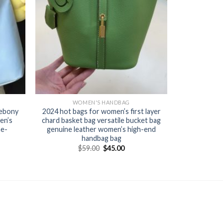
WOMEN'S HANDBAG
 ebony
2024 hot bags for women’s first layer
en’s
chard basket bag versatile bucket bag
ne-
genuine leather women’s high-end
handbag bag
$
59.00
$
45.00