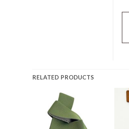
RELATED PRODUCTS