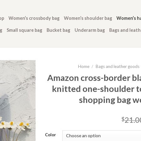
op
Women’s crossbody bag
Women’s shoulder bag
Women’s h
g
Small square bag
Bucket bag
Underarm bag
Bags and leat
Home
/
Bags and leather goods
Amazon cross-border bl
knitted one-shoulder t
shopping bag w
21.0
$
Color