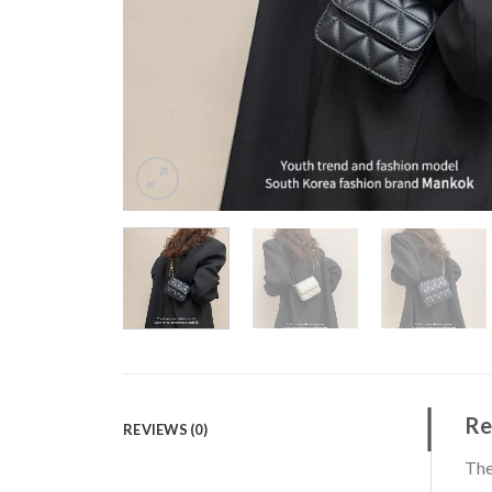
Re
REVIEWS (0)
The