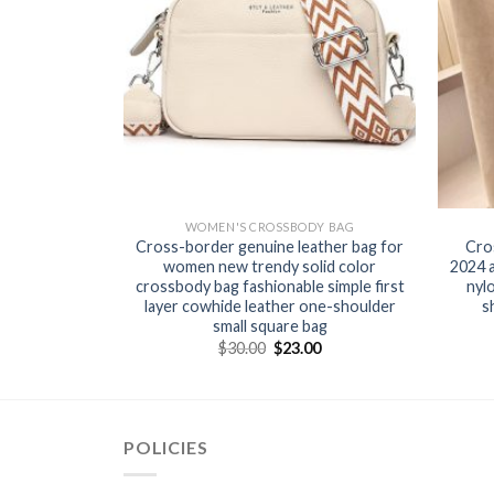
Y BAG
WOMEN'S CROSSBODY BAG
 hot Korean
Cross-border genuine leather bag for
Cro
arge capacity
women new trendy solid color
2024 
ssbody bag
crossbody bag fashionable simple first
nyl
layer cowhide leather one-shoulder
s
small square bag
0
$
30.00
$
23.00
POLICIES