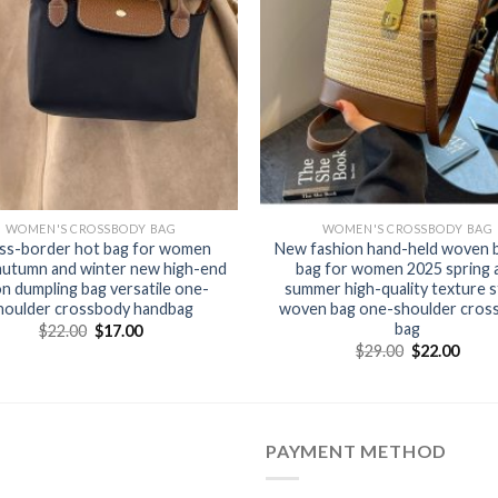
WOMEN'S CROSSBODY BAG
WOMEN'S CROSSBODY BAG
ss-border hot bag for women
New fashion hand-held woven 
autumn and winter new high-end
bag for women 2025 spring 
on dumpling bag versatile one-
summer high-quality texture 
houlder crossbody handbag
woven bag one-shoulder cros
bag
$
22.00
$
17.00
$
29.00
$
22.00
PAYMENT METHOD