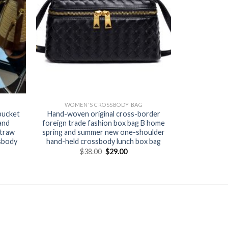
WOMEN'S CROSSBODY BAG
bucket
Hand-woven original cross-border
and
foreign trade fashion box bag B home
straw
spring and summer new one-shoulder
sbody
hand-held crossbody lunch box bag
$
38.00
$
29.00