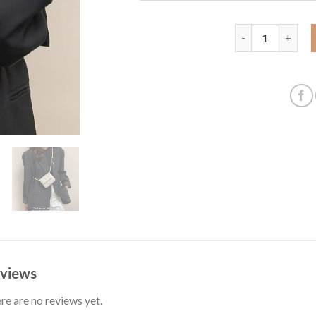
Bag women's bag 
views
re are no reviews yet.