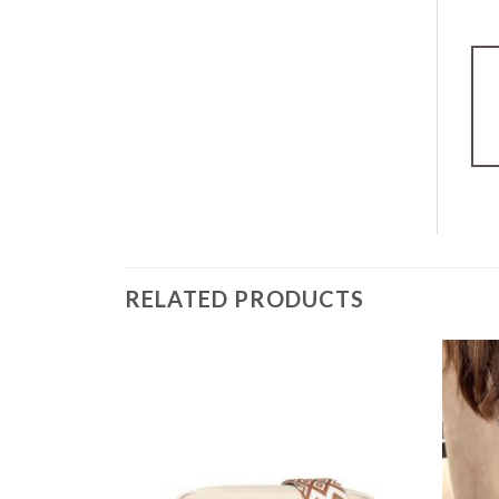
RELATED PRODUCTS