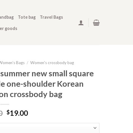
andbag
Tote bag
Travel Bags
her goods
Women’s Bags
/
Women's crossbody bag
 summer new small square
le one-shoulder Korean
ion crossbody bag
0
19.00
$