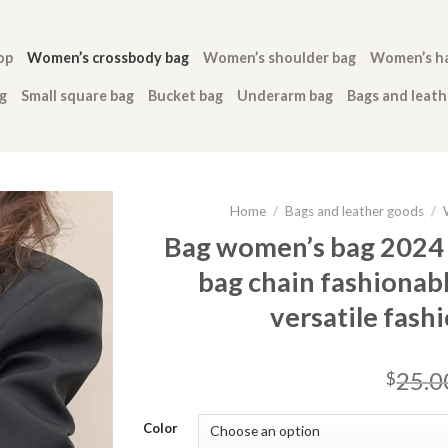
op
Women’s crossbody bag
Women’s shoulder bag
Women’s h
g
Small square bag
Bucket bag
Underarm bag
Bags and leat
Home
/
Bags and leather goods
/
Bag women’s bag 2024
bag chain fashionab
versatile fash
25.0
$
Color