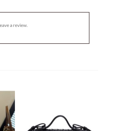
eave a review.