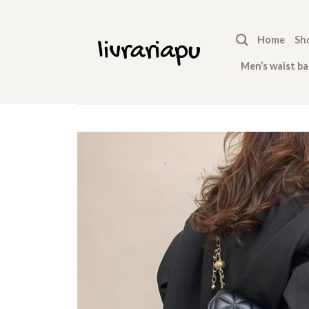
Skip
to
Home
Sh
content
Men’s waist ba