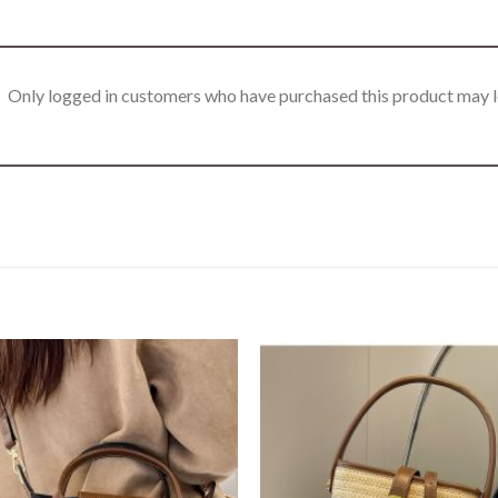
Only logged in customers who have purchased this product may l