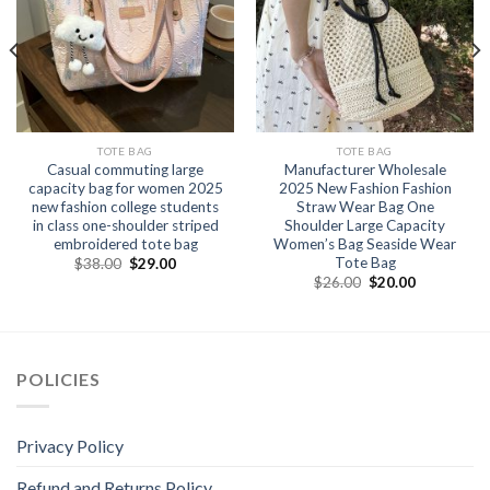
TOTE BAG
TOTE BAG
Casual commuting large
Manufacturer Wholesale
capacity bag for women 2025
2025 New Fashion Fashion
new fashion college students
Straw Wear Bag One
in class one-shoulder striped
Shoulder Large Capacity
embroidered tote bag
Women’s Bag Seaside Wear
Tote Bag
$
38.00
$
29.00
$
26.00
$
20.00
POLICIES
Privacy Policy
Refund and Returns Policy