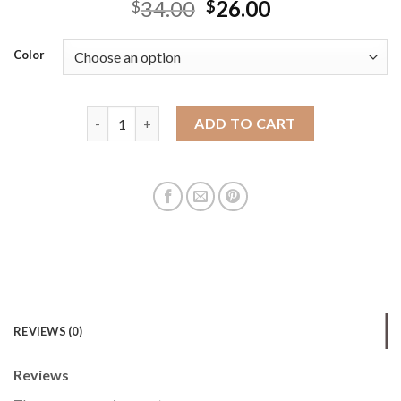
34.00
26.00
$
$
Color
Bucket Bags cross-border women's bag simple, versat
ADD TO CART
REVIEWS (0)
Reviews