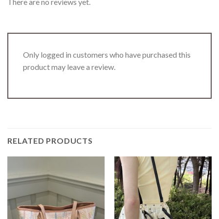
There are no reviews yet.
Only logged in customers who have purchased this
product may leave a review.
RELATED PRODUCTS