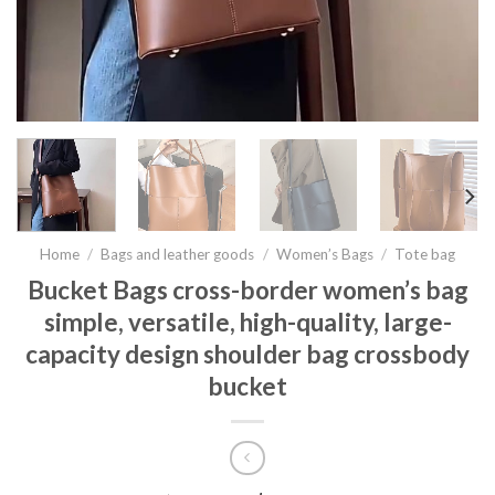
Home
/
Bags and leather goods
/
Women’s Bags
/
Tote bag
Bucket Bags cross-border women’s bag
simple, versatile, high-quality, large-
capacity design shoulder bag crossbody
bucket