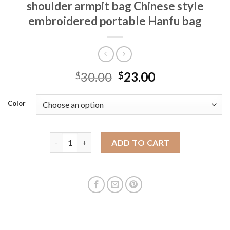
shoulder armpit bag Chinese style
embroidered portable Hanfu bag
30.00
23.00
$
$
Color
Retro summer bag for women 2025 new versatile new
ADD TO CART