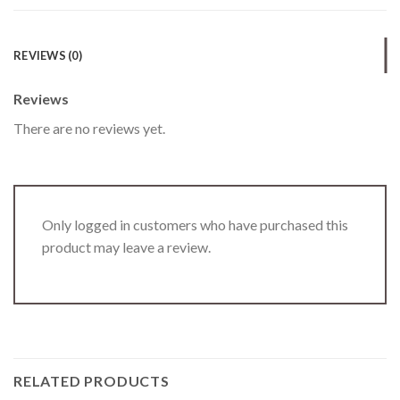
REVIEWS (0)
Reviews
There are no reviews yet.
Only logged in customers who have purchased this
product may leave a review.
RELATED PRODUCTS