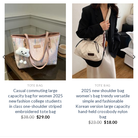
TOTE BAG
TOTE BAG
Casual commuting large
2025 new shoulder bag
capacity bag for women 2025
women’s bag trendy versatile
new fashion college students
simple and fashionable
in class one-shoulder striped
Korean version large capacity
embroidered tote bag
hand-held crossbody nylon
bag
$
38.00
$
29.00
$
23.00
$
18.00