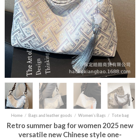
Home
/
Bags and leather goods
/
Women’s Bags
/
Tote bag
Retro summer bag for women 2025 new
versatile new Chinese style one-