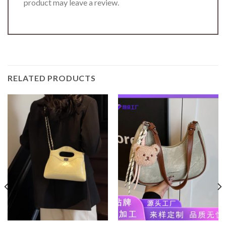
product may leave a review.
RELATED PRODUCTS