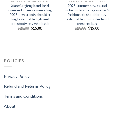
WOMEN'S CROSSBODY BAG
WOMEN'S CROSSBODY BAG
Xiaoxiangfeng hand-held
2025 summer new casual
diamond chain women’s bag
niche underarm bag women’s
2025 new trendy shoulder
fashionable shoulder bag
bag fashionable high-end
fashionable commuter hand
crossbody bag wholesale
crescent bag
$
20.00
$
15.00
$
20.00
$
15.00
POLICIES
Privacy Policy
Refund and Returns Policy
Terms and Conditions
About