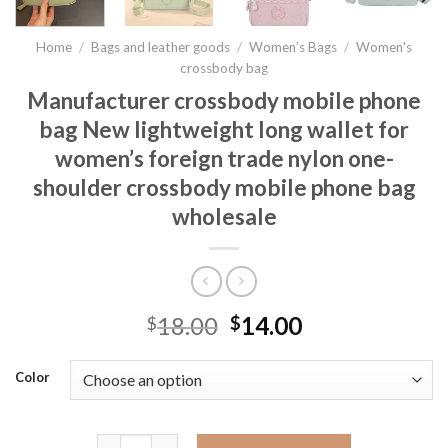
Home
/
Bags and leather goods
/
Women’s Bags
/
Women's
crossbody bag
Manufacturer crossbody mobile phone
bag New lightweight long wallet for
women’s foreign trade nylon one-
shoulder crossbody mobile phone bag
wholesale
18.00
14.00
$
$
Color
Manufacturer crossbody mobile phone bag New light