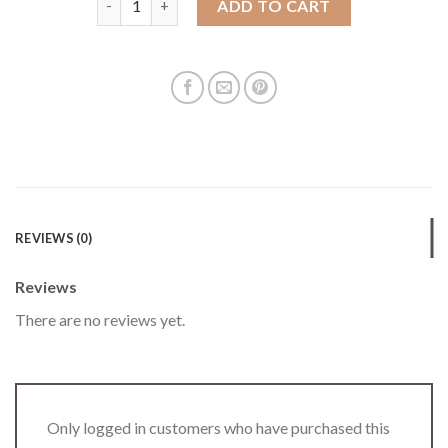
ADD TO CART
REVIEWS (0)
Reviews
There are no reviews yet.
Only logged in customers who have purchased this