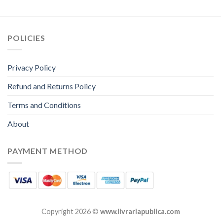
POLICIES
Privacy Policy
Refund and Returns Policy
Terms and Conditions
About
PAYMENT METHOD
Copyright 2026 ©
www.livrariapublica.com