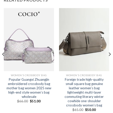
WOMEN'S CROSSBODY BAG
WOMEN'S CROSSBODY BAG
Popular Guangxi Zhuangjin
Foreign trade high-quality
embroidered crossbody bag
small square bag genuine
mother bag women 2025 new
leather women’s bag
high-end style women’s bag
lightweight multi-layer
wholesale
commuting literary winter
cowhide one-shoulder
$
66.00
$
51.00
crossbody women’s bag
$
65.00
$
50.00