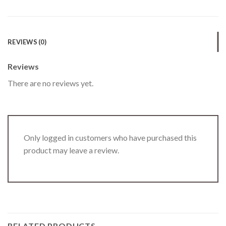
REVIEWS (0)
Reviews
There are no reviews yet.
Only logged in customers who have purchased this
product may leave a review.
RELATED PRODUCTS