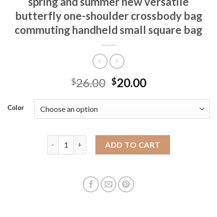
spring and summer new versatile
butterfly one-shoulder crossbody bag
commuting handheld small square bag
26.00
20.00
$
$
Color
High-end small bag for women 2025 spring and summ
ADD TO CART