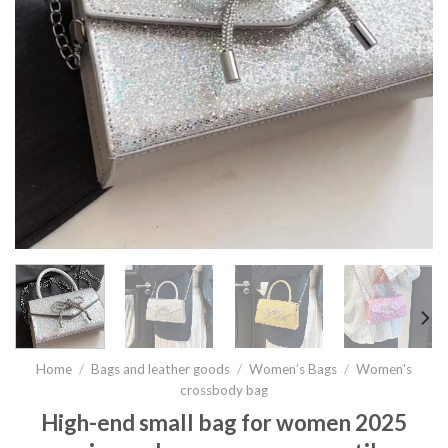
Home
/
Bags and leather goods
/
Women’s Bags
/
Women's
crossbody bag
High-end small bag for women 2025