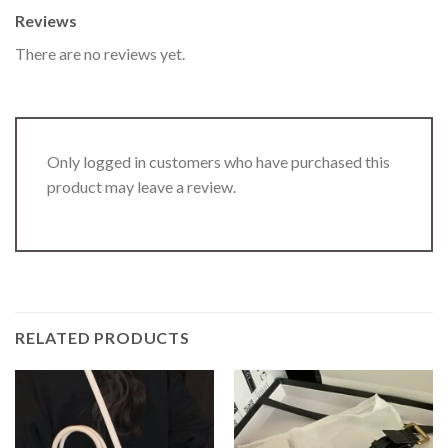
Reviews
There are no reviews yet.
Only logged in customers who have purchased this
product may leave a review.
RELATED PRODUCTS