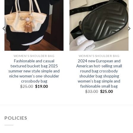
WOMEN'S SHOULDER BAG
WOMEN'S SHOULDER BAG
Fashionable and casual
2024 new European and
textured bucket bag 2025
American hot-selling small
summer new style simple and
round bag crossbody
niche women’s one-shoulder
shoulder bag shopping
crossbody bag
women’s bag simple and
fashionable small bag
$
25.00
$
19.00
$
33.00
$
25.00
POLICIES