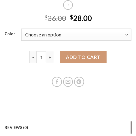
36.00
28.00
$
$
Color
New large-capacity tote bag cross-border hot wome
ADD TO CART
REVIEWS (0)