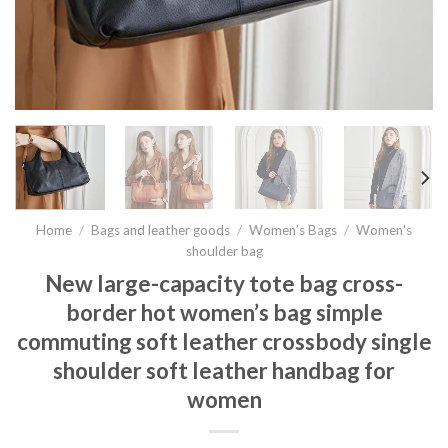
Home
/
Bags and leather goods
/
Women’s Bags
/
Women's
shoulder bag
New large-capacity tote bag cross-
border hot women’s bag simple
commuting soft leather crossbody single
shoulder soft leather handbag for
women