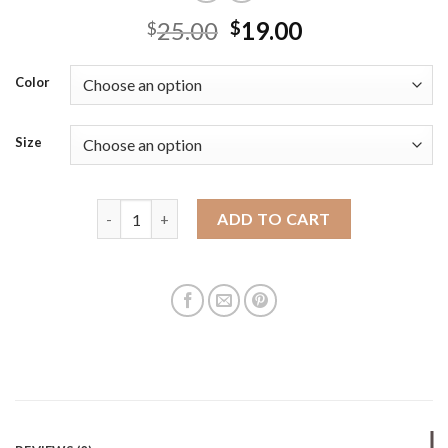
25.00
19.00
$
$
Color
Size
Fashionable and casual textured bucket bag 2025 s
ADD TO CART