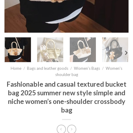
Home
/
Bags and leather goods
/
Women’s Bags
/
Women's
shoulder bag
Fashionable and casual textured bucket
bag 2025 summer new style simple and
niche women’s one-shoulder crossbody
bag