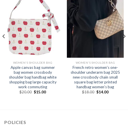
WOMEN'S SHOULDER BAG
WOMEN'S SHOULDER BAG
Apple canvas bag summer
French retro women’s one-
bag women crossbody
shoulder underarm bag 2025
shoulder bag handbag white
new crossbody chain small
shopping bag large capacity
square bag letter printed
work commuting
handbag women’s bag
$
20.00
$
15.00
$
18.00
$
14.00
POLICIES