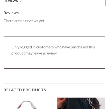
REVIEWS (0)
Reviews
There are no reviews yet.
Only logged in customers who have purchased this
product may leave a review.
RELATED PRODUCTS