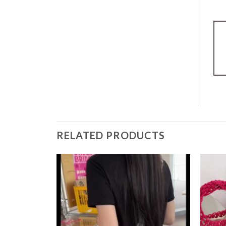
RELATED PRODUCTS