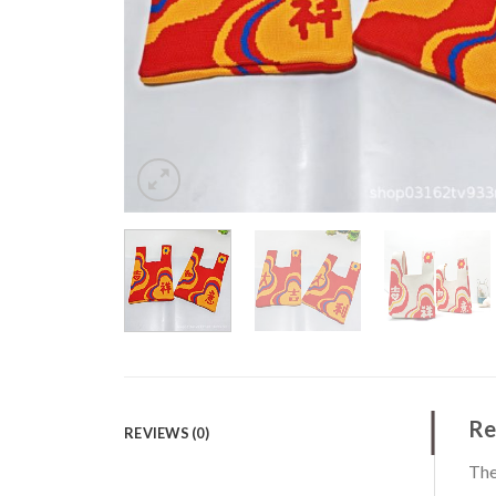
Re
REVIEWS (0)
The