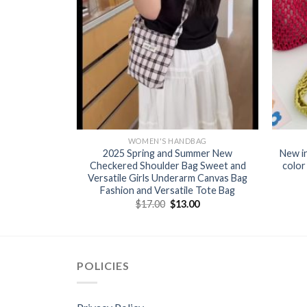
BAG
WOMEN'S HANDBAG
 fashionable
2025 Spring and Summer New
New i
’s bag for
Checkered Shoulder Bag Sweet and
color
Versatile Girls Underarm Canvas Bag
Fashion and Versatile Tote Bag
0
$
17.00
$
13.00
POLICIES