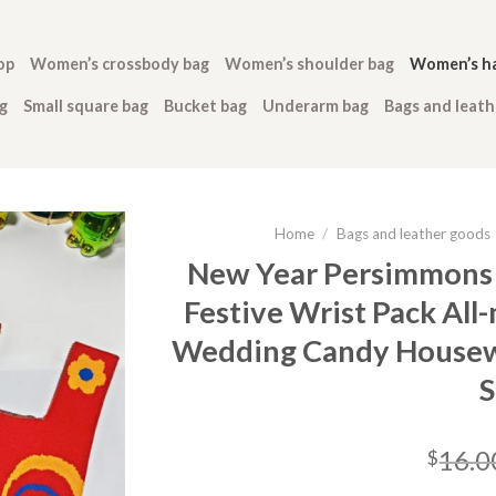
op
Women’s crossbody bag
Women’s shoulder bag
Women’s h
g
Small square bag
Bucket bag
Underarm bag
Bags and leat
Home
/
Bags and leather goods
New Year Persimmons
Festive Wrist Pack Al
Wedding Candy Housew
S
16.0
$