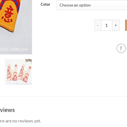
Color
New Year Persim
views
re are no reviews yet.