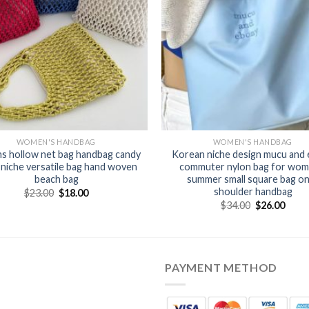
WOMEN'S HANDBAG
WOMEN'S HANDBAG
ns hollow net bag handbag candy
Korean niche design mucu and
 niche versatile bag hand woven
commuter nylon bag for wom
beach bag
summer small square bag o
shoulder handbag
$
23.00
$
18.00
$
34.00
$
26.00
PAYMENT METHOD