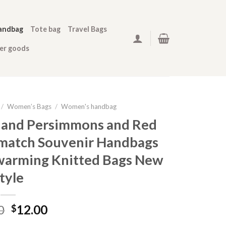
andbag
Tote bag
Travel Bags
her goods
/
Women’s Bags
/
Women's handbag
 and Persimmons and Red
l-match Souvenir Handbags
arming Knitted Bags New
tyle
0
12.00
$