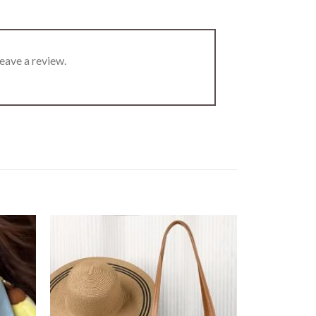
eave a review.