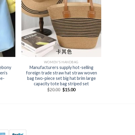
WOMEN'S HANDBAG
 ebony
Manufacturers supply hot-selling
en’s
foreign trade straw hat straw woven
ne-
bag two-piece set big hat brim large
capacity tote bag striped set
$
20.00
$
15.00