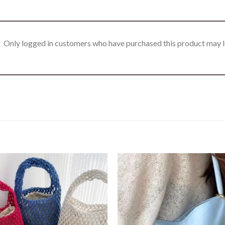
Only logged in customers who have purchased this product may l