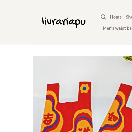
Skip
to
Home
Sh
content
Men’s waist ba