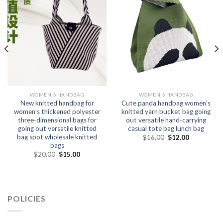
WOMEN'S HANDBAG
WOMEN'S HANDBAG
New knitted handbag for
Cute panda handbag women’s
women’s thickened polyester
knitted yarn bucket bag going
three-dimensional bags for
out versatile hand-carrying
going out versatile knitted
casual tote bag lunch bag
bag spot wholesale knitted
$
16.00
$
12.00
bags
$
20.00
$
15.00
POLICIES