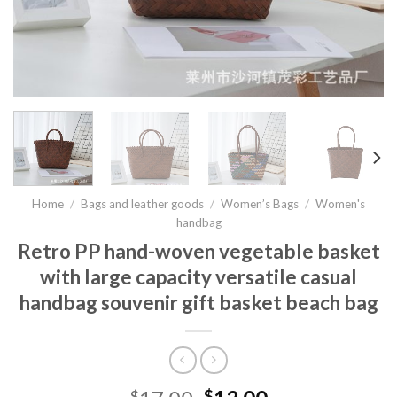
Home
/
Bags and leather goods
/
Women’s Bags
/
Women's
handbag
Retro PP hand-woven vegetable basket
with large capacity versatile casual
handbag souvenir gift basket beach bag
$
$