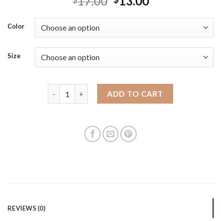
17.00
13.00
Color
Size
Retro PP hand-woven vegetable basket with large ca
ADD TO CART
REVIEWS (0)