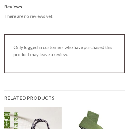
Reviews
There are no reviews yet.
Only logged in customers who have purchased this
product may leave a review.
RELATED PRODUCTS