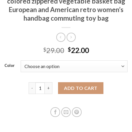
colored zippered vegetable basket bag
European and American retro women’s
handbag commuting toy bag
29.00
22.00
$
$
Color
Women's bag crossbody high-end colored zippered 
ADD TO CART