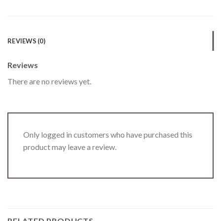
REVIEWS (0)
Reviews
There are no reviews yet.
Only logged in customers who have purchased this
product may leave a review.
RELATED PRODUCTS