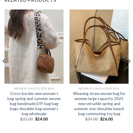
WOMEN'S SHOULDER BAG
WOMEN'S SHOULDER BAG
Cross-border new women’s
Weaving straw woven bag for
bag spring and summer woven
women large capacity 2025
bag handmade DIY bag bag
new versatile spring and
bags shoulder bag women’s
summer one-shoulder beach
bag wholesale
bag commuting toy bag
$
31.00
$
24.00
$
34.00
$
26.00