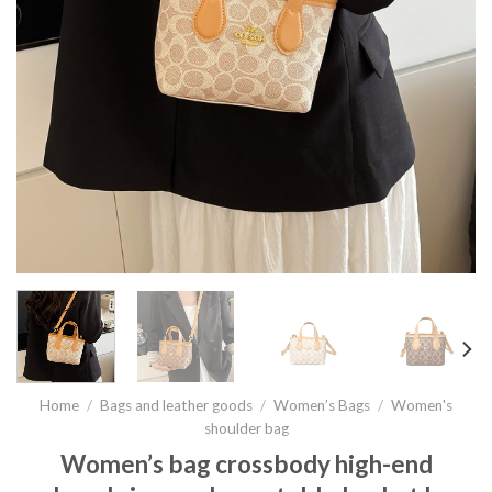
Home
/
Bags and leather goods
/
Women’s Bags
/
Women's
shoulder bag
Women’s bag crossbody high-end