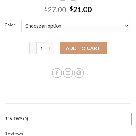
27.00
21.00
$
$
Color
Niche design bag 2025 new women's women's handhe
ADD TO CART
REVIEWS (0)
Reviews