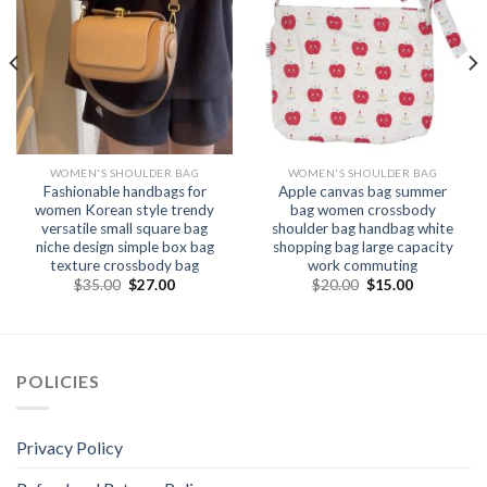
WOMEN'S SHOULDER BAG
WOMEN'S SHOULDER BAG
Fashionable handbags for
Apple canvas bag summer
women Korean style trendy
bag women crossbody
versatile small square bag
shoulder bag handbag white
niche design simple box bag
shopping bag large capacity
texture crossbody bag
work commuting
$
35.00
$
27.00
$
20.00
$
15.00
POLICIES
Privacy Policy