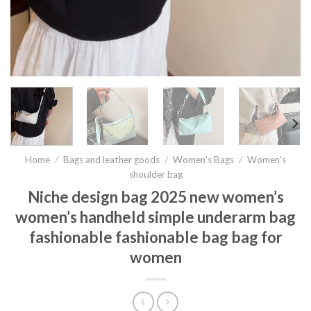
Home
/
Bags and leather goods
/
Women’s Bags
/
Women's
shoulder bag
Niche design bag 2025 new women’s
women’s handheld simple underarm bag
fashionable fashionable bag bag for
women