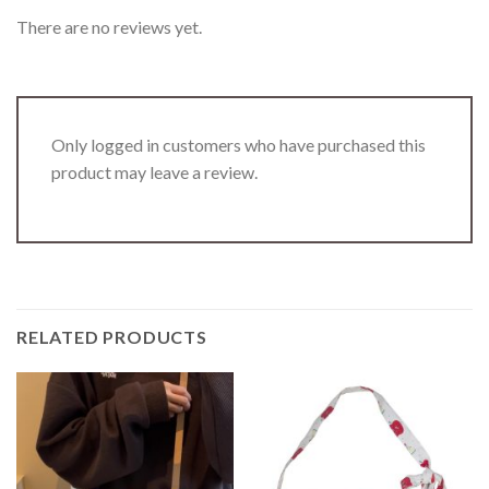
There are no reviews yet.
Only logged in customers who have purchased this
product may leave a review.
RELATED PRODUCTS