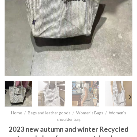
Home
/
Bags and leather goods
/
Women’s Bags
/
Women's
shoulder bag
2023 new autumn and winter Recycled