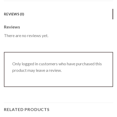
REVIEWS (0)
Reviews
There are no reviews yet.
Only logged in customers who have purchased this
product may leave a review.
RELATED PRODUCTS