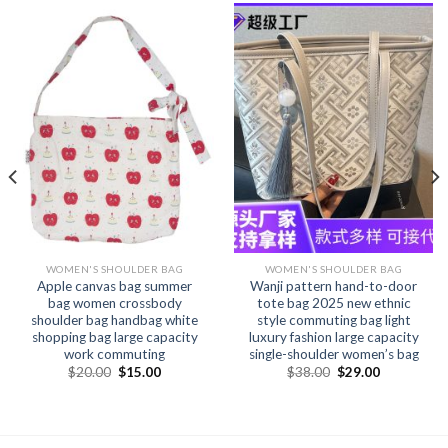
WOMEN'S SHOULDER BAG
WOMEN'S SHOULDER BAG
Apple canvas bag summer
Wanji pattern hand-to-door
bag women crossbody
tote bag 2025 new ethnic
shoulder bag handbag white
style commuting bag light
shopping bag large capacity
luxury fashion large capacity
work commuting
single-shoulder women’s bag
$
20.00
$
15.00
$
38.00
$
29.00