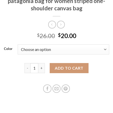
patagonia bag for women striped one-
shoulder canvas bag
26.00
20.00
$
$
Color
2023 new autumn and winter Recycled patagonia ba
ADD TO CART