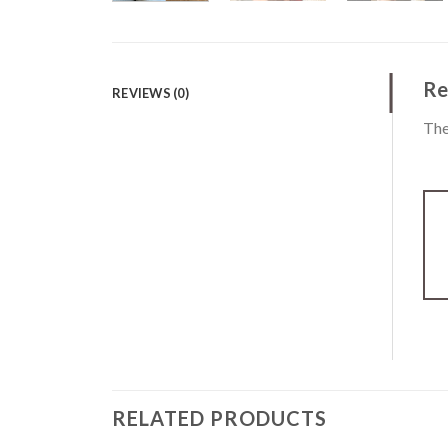
Re
REVIEWS (0)
The
RELATED PRODUCTS