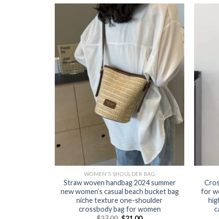
R BAG
WOMEN'S SHOULDER BAG
 for women
Straw woven handbag 2024 summer
Cros
satile small
new women’s casual beach bucket bag
for w
 simple box
niche texture one-shoulder
hig
ody bag
crossbody bag for women
c
0
$
27.00
$
21.00