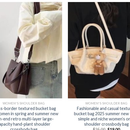
WOMEN'S SHOULDER BAG
WOMEN'S SHOULDER BAG
s-border textured bucket bag
Fashionable and casual text
omen in spring and summer new
bucket bag 2025 summer new 
h-end retro multi-layer large-
simple and niche women’s o
apacity hand-plant shoulder
shoulder crossbody bag
crossbody bag
$
25.00
$
19.00