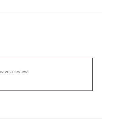
eave a review.