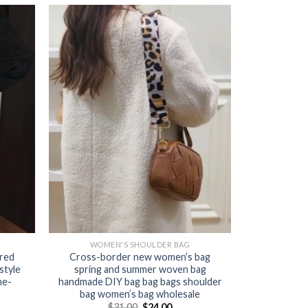
WOMEN'S SHOULDER BAG
ured
Cross-border new women’s bag
style
spring and summer woven bag
ne-
handmade DIY bag bag bags shoulder
bag women’s bag wholesale
$
31.00
$
24.00