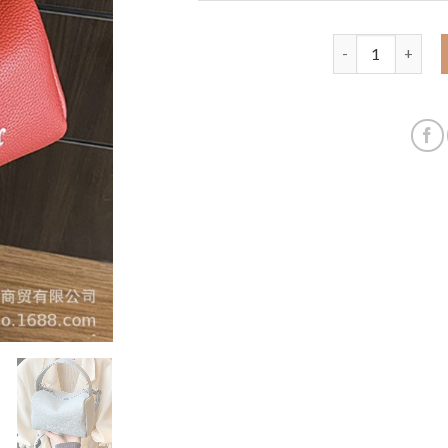
Super hot small 