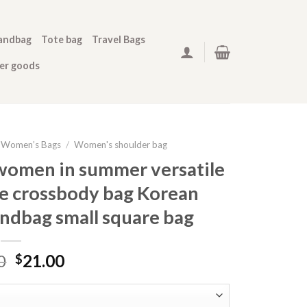
andbag
Tote bag
Travel Bags
her goods
Women’s Bags
/
Women's shoulder bag
 women in summer versatile
e crossbody bag Korean
andbag small square bag
0
21.00
$