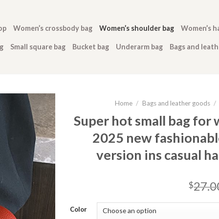
op
Women’s crossbody bag
Women’s shoulder bag
Women’s h
g
Small square bag
Bucket bag
Underarm bag
Bags and leat
Home
/
Bags and leather goods
/
Super hot small bag for
2025 new fashionabl
version ins casual h
27.0
$
Color