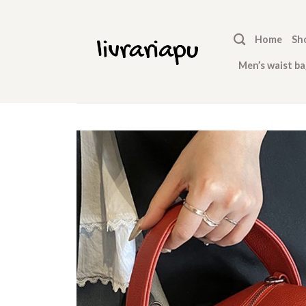
Skip
to
Home
Sh
content
Men’s waist ba