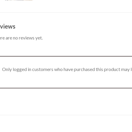
views
re are no reviews yet.
Only logged in customers who have purchased this product may l