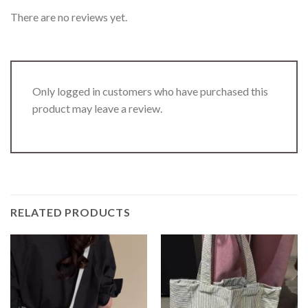
There are no reviews yet.
Only logged in customers who have purchased this
product may leave a review.
RELATED PRODUCTS