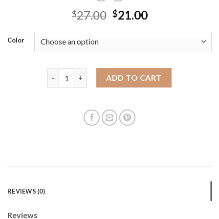
27.00
21.00
$
$
Color
Braided bag for women large capacity 2025 new spr
ADD TO CART
REVIEWS (0)
Reviews