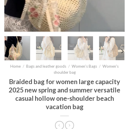
Home
/
Bags and leather goods
/
Women’s Bags
/
Women's
shoulder bag
Braided bag for women large capacity
2025 new spring and summer versatile
casual hollow one-shoulder beach
vacation bag