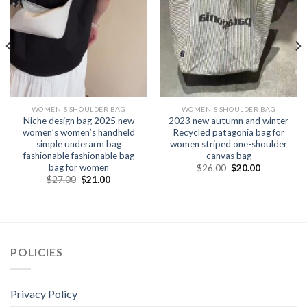
WOMEN'S SHOULDER BAG
WOMEN'S SHOULDER BAG
Niche design bag 2025 new
2023 new autumn and winter
women’s women’s handheld
Recycled patagonia bag for
simple underarm bag
women striped one-shoulder
fashionable fashionable bag
canvas bag
bag for women
$
26.00
$
20.00
$
27.00
$
21.00
POLICIES
Privacy Policy