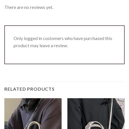
There are no reviews yet.
Only logged in customers who have purchased this
product may leave a review.
RELATED PRODUCTS