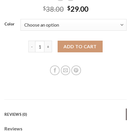
38.00
29.00
$
$
Color
Hand-woven original cross-border foreign trade f
ADD TO CART
REVIEWS (0)
Reviews