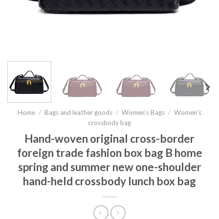
Home
/
Bags and leather goods
/
Women’s Bags
/
Women's
crossbody bag
Hand-woven original cross-border
foreign trade fashion box bag B home
spring and summer new one-shoulder
hand-held crossbody lunch box bag