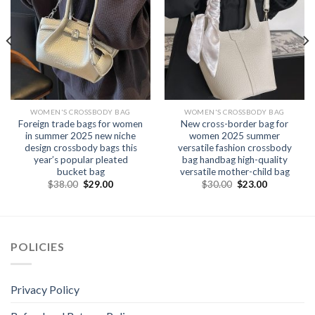
WOMEN'S CROSSBODY BAG
WOMEN'S CROSSBODY BAG
Foreign trade bags for women
New cross-border bag for
in summer 2025 new niche
women 2025 summer
design crossbody bags this
versatile fashion crossbody
year’s popular pleated
bag handbag high-quality
bucket bag
versatile mother-child bag
$
38.00
$
29.00
$
30.00
$
23.00
POLICIES
Privacy Policy