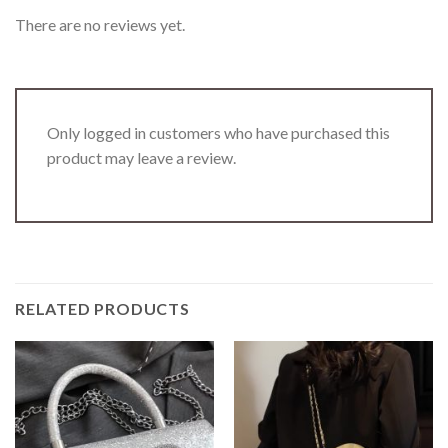
There are no reviews yet.
Only logged in customers who have purchased this
product may leave a review.
RELATED PRODUCTS