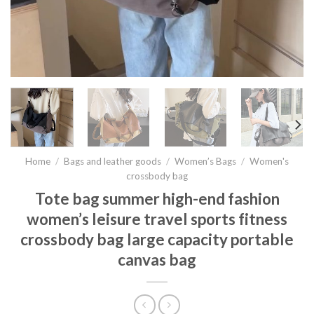
Home
/
Bags and leather goods
/
Women’s Bags
/
Women's
crossbody bag
Tote bag summer high-end fashion
women’s leisure travel sports fitness
crossbody bag large capacity portable
canvas bag