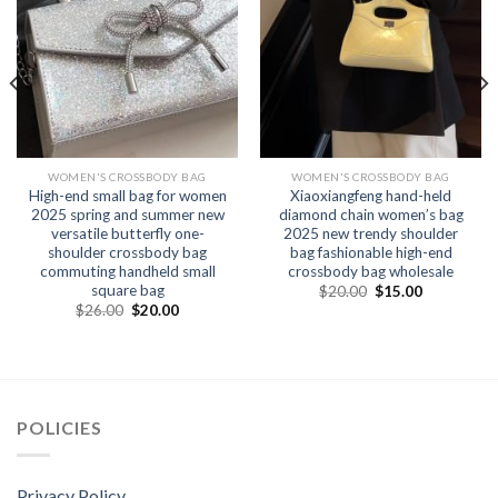
WOMEN'S CROSSBODY BAG
WOMEN'S CROSSBODY BAG
High-end small bag for women
Xiaoxiangfeng hand-held
2025 spring and summer new
diamond chain women’s bag
versatile butterfly one-
2025 new trendy shoulder
shoulder crossbody bag
bag fashionable high-end
commuting handheld small
crossbody bag wholesale
square bag
$
20.00
$
15.00
$
26.00
$
20.00
POLICIES
Privacy Policy