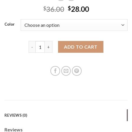
36.00
28.00
$
$
Color
Tote bag summer high-end fashion women's leisure t
ADD TO CART
REVIEWS (0)
Reviews