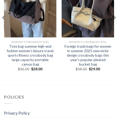
WOMEN'S CROSSBODY BAG
WOMEN'S CROSSBODY BAG
Tote bag summer high-end
Foreign trade bags for women
fashion women’s leisure travel
in summer 2025 new niche
sports fitness crossbody bag
design crossbody bags this
large capacity portable
year’s popular pleated
canvas bag
bucket bag
$
36.00
$
28.00
$
38.00
$
29.00
POLICIES
Privacy Policy