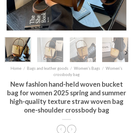
Home
/
Bags and leather goods
/
Women’s Bags
/
Women's
crossbody bag
New fashion hand-held woven bucket
bag for women 2025 spring and summer
high-quality texture straw woven bag
one-shoulder crossbody bag