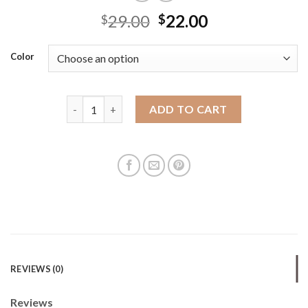
29.00
22.00
$
$
Color
New fashion hand-held woven bucket bag for women
ADD TO CART
REVIEWS (0)
Reviews