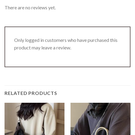
There are no reviews yet.
Only logged in customers who have purchased this
product may leave a review.
RELATED PRODUCTS